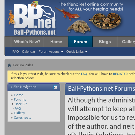
What's New?
Home
Forum
Blogs
Galler
FAQ
Calendar
Forum Actions
Quick Links
Forum Rules
If this is your first visit, be sure to check out the
FAQ
. You will have to
REGISTER
befo
selection below.
» Site Navigation
Ball-Pythons.net Forums
»
Home
Although the administ
»
Forums
>
User CP
will attempt to keep all
>
FAQ
»
Gallery
impossible for us to r
»
Caresheets
of the author, and nei