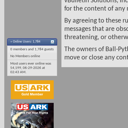
vBulletin Solutions, In
for the content of any
By agreeing to these ru
messages that are obsc
threatening, or otherwi
»
Online Users: 1,784
The owners of Ball-Pyt
0 members and 1,784 guests
No Members online
move or close any cont
Most users ever online was
54,199, 06-29-2026 at
02:43 AM
.