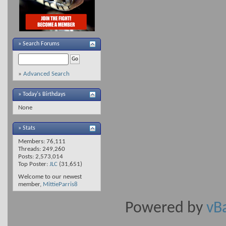
»
Search Forums
»
Advanced Search
» Today's Birthdays
None
» Stats
Members: 76,111
Threads: 249,260
Posts: 2,573,014
Top Poster:
JLC
(31,651)
Welcome to our newest
member,
MittieParris8
Powered by
vB