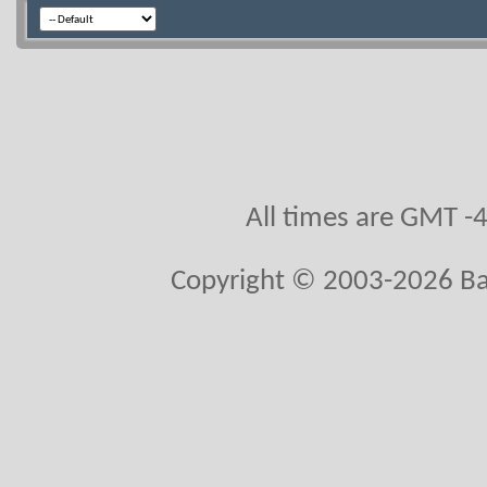
All times are GMT -
Copyright © 2003-2026 Bal