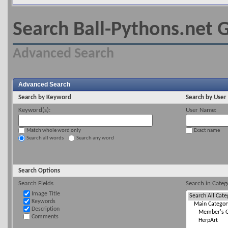
Search Ball-Pythons.net G
Advanced Search
Advanced Search
Search by Keyword
Search by Use
Keyword(s):
User Name:
Match whole word only
Exact name
Search all words
Search any word
Search Options
Search Fields
Search in Categ
Image Title
Keywords
Description
Comments