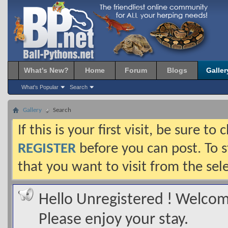
What's New?
Home
Forum
Blogs
Galler
What's Popular
Search
Gallery
Search
If this is your first visit, be sure t
REGISTER
before you can post. To s
that you want to visit from the sel
Hello Unregistered ! Welcome
Please enjoy your stay.