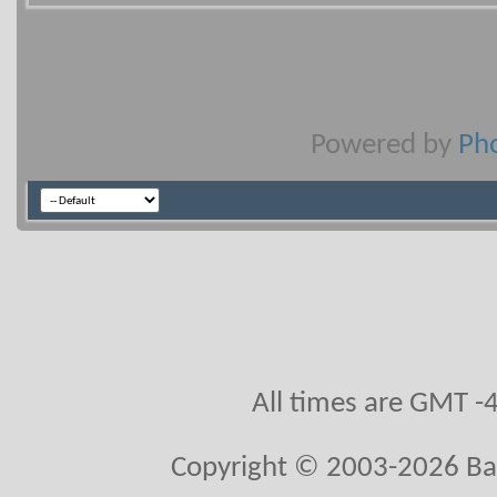
Powered by
Pho
All times are GMT -
Copyright © 2003-2026 Ball