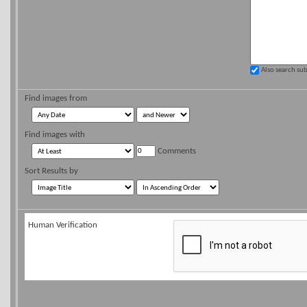
Also search su
Find images from
Find images with
Comments
Sort Results by
Human Verification