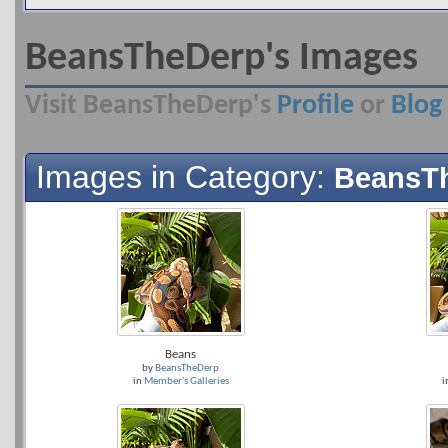
BeansTheDerp's Images
Visit BeansTheDerp's
Profile
or
Blog
Images in Category:
BeansTh
Beans
by
BeansTheDerp
in
Member's Galleries
i