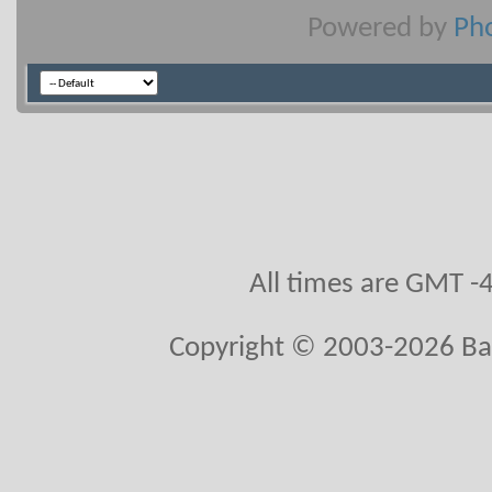
Powered by
Pho
All times are GMT -
Copyright © 2003-2026 Ball