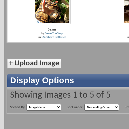
Beans
by
BeansTheDerp
in
Member's Galleries
i
+
Upload Image
Display Options
Showing Images 1 to 5 of 5
Sorted By:
Sort order:
Fr