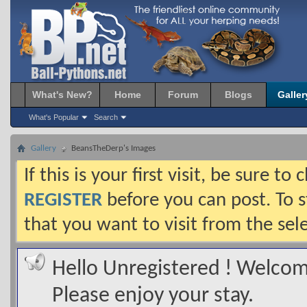
What's New?
Home
Forum
Blogs
Galler
What's Popular
Search
Gallery
BeansTheDerp's Images
If this is your first visit, be sure t
REGISTER
before you can post. To s
that you want to visit from the sel
Hello Unregistered ! Welcome
Please enjoy your stay.