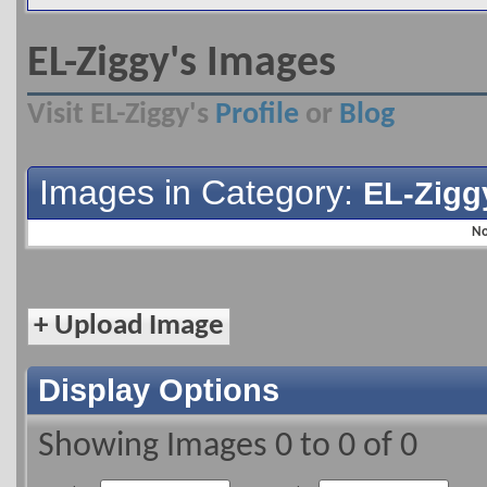
EL-Ziggy's Images
Visit EL-Ziggy's
Profile
or
Blog
Images in Category:
EL-Zigg
No
+
Upload Image
Display Options
Showing Images 0 to 0 of 0