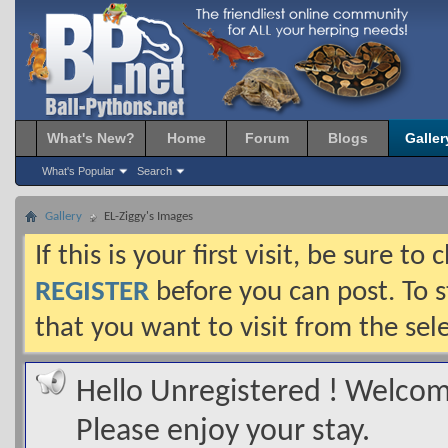
What's New?
Home
Forum
Blogs
Galler
What's Popular
Search
Gallery
EL-Ziggy's Images
If this is your first visit, be sure t
REGISTER
before you can post. To s
that you want to visit from the sel
Hello Unregistered ! Welcome
Please enjoy your stay.