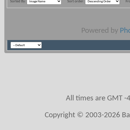
Sorted By:
Sort order:
Fr
Powered by
Pho
All times are GMT -
Copyright © 2003-2026 Ball