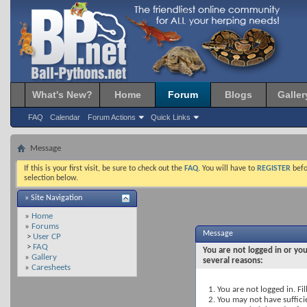
What's New?
Home
Forum
Blogs
Galler
FAQ
Calendar
Forum Actions
Quick Links
Message
If this is your first visit, be sure to check out the
FAQ
. You will have to
REGISTER
befo
selection below.
» Site Navigation
»
Home
»
Forums
Message
>
User CP
>
FAQ
You are not logged in or you
»
Gallery
several reasons:
»
Caresheets
You are not logged in. Fil
You may not have sufficie