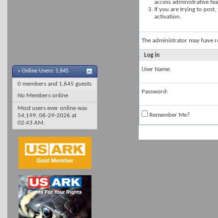
access administrative fe
If you are trying to post
activation.
The administrator may have 
Log in
User Name:
»
Online Users: 1,645
0 members and 1,645 guests
Password:
No Members online
Most users ever online was
Remember Me?
54,199, 06-29-2026 at
02:43 AM
.