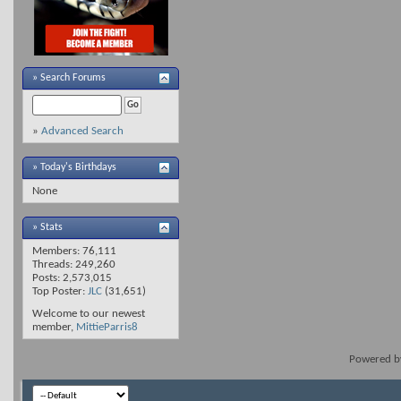
»
Search Forums
»
Advanced Search
» Today's Birthdays
None
» Stats
Members: 76,111
Threads: 249,260
Posts: 2,573,015
Top Poster:
JLC
(31,651)
Welcome to our newest
member,
MittieParris8
Powered 