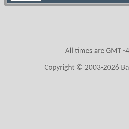
All times are GMT -
Copyright © 2003-2026 Ball