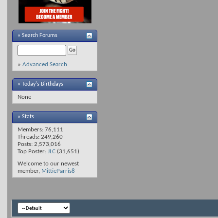
»
Search Forums
»
Advanced Search
» Today's Birthdays
None
» Stats
Members: 76,111
Threads: 249,260
Posts: 2,573,016
Top Poster:
JLC
(31,651)
Welcome to our newest
member,
MittieParris8