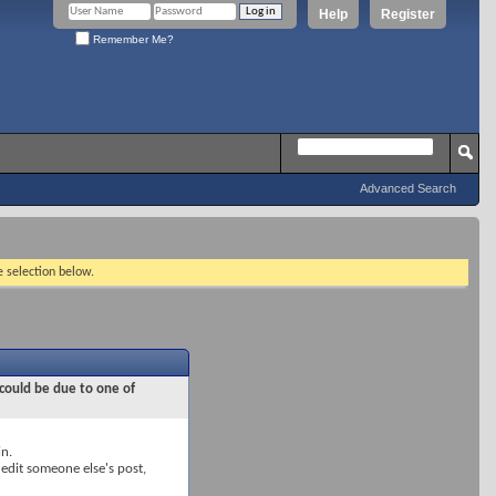
Help
Register
Remember Me?
Advanced Search
e selection below.
 could be due to one of
in.
 edit someone else's post,