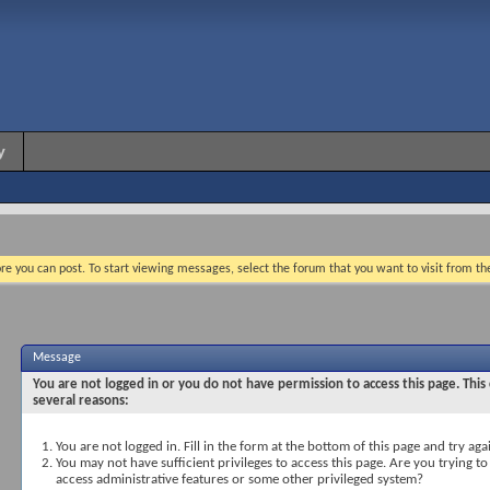
y
re you can post. To start viewing messages, select the forum that you want to visit from th
Message
You are not logged in or you do not have permission to access this page. This
several reasons:
You are not logged in. Fill in the form at the bottom of this page and try aga
You may not have sufficient privileges to access this page. Are you trying to
access administrative features or some other privileged system?