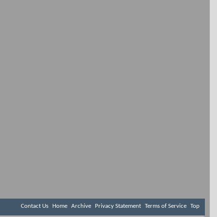
Contact Us
Home
Archive
Privacy Statement
Terms of Service
Top