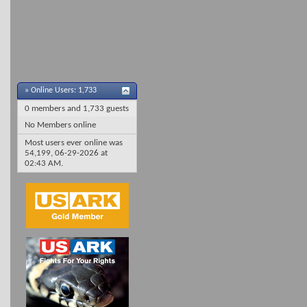
»
Online Users: 1,733
0 members and 1,733 guests
No Members online
Most users ever online was
54,199, 06-29-2026 at
02:43 AM
.