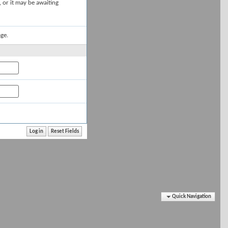
, or it may be awaiting
ge.
Quick Navigation