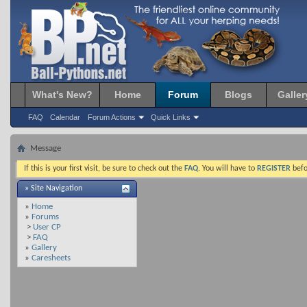
What's New?
Home
Forum
Blogs
Galler
FAQ
Calendar
Forum Actions
Quick Links
Message
If this is your first visit, be sure to check out the
FAQ
. You will have to
REGISTER
befo
» Site Navigation
»
Home
»
Forums
>
User CP
>
FAQ
»
Gallery
»
Caresheets