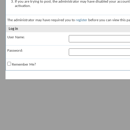
If you are trying to post, the administrator may have disabled your account
activation.
The administrator may have required you to
register
before you can view this pa
Log in
User Name:
Password:
Remember Me?