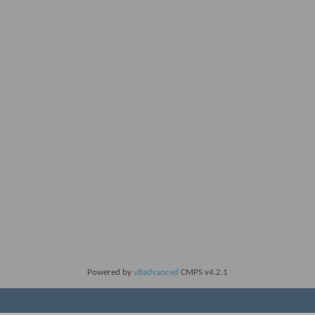
Powered by
vBadvanced
CMPS v4.2.1