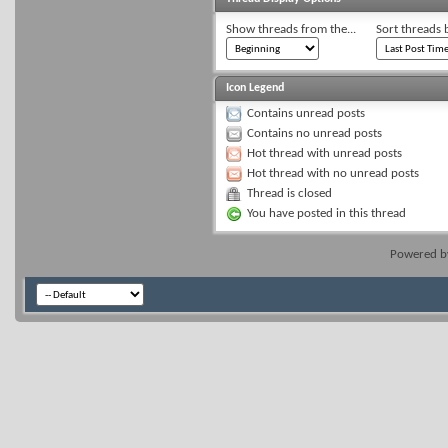
Show threads from the...
Sort threads 
Icon Legend
Contains unread posts
Contains no unread posts
Hot thread with unread posts
Hot thread with no unread posts
Thread is closed
You have posted in this thread
Powered 