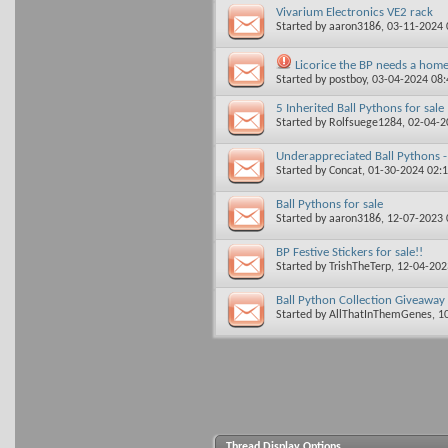
Vivarium Electronics VE2 rack
Started by
aaron3186
, 03-11-2024
Licorice the BP needs a hom
Started by
postboy
, 03-04-2024 08
5 Inherited Ball Pythons for sale
Started by
Rolfsuege1284
, 02-04-
Underappreciated Ball Pythons 
Started by
Concat
, 01-30-2024 02:
Ball Pythons for sale
Started by
aaron3186
, 12-07-2023
BP Festive Stickers for sale!!
Started by
TrishTheTerp
, 12-04-20
Ball Python Collection Giveaway
Started by
AllThatInThemGenes
, 1
Thread Display Options