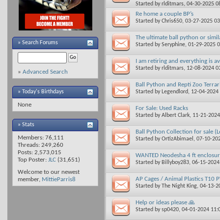
Started by
rlditmars
, 04-30-2025 0
Re home a couple BP’s
Started by
Chris650
, 03-27-2025 0
The ultimate ball python or simil
»
Search Forums
Started by
Seryphine
, 01-29-2025 
I am retiring and everything is av
Started by
rlditmars
, 12-08-2024 0
»
Advanced Search
Ball Python and Repti Zoo Terrar
Started by
Legendlord
, 12-04-2024
» Today's Birthdays
None
For Sale: Used Racks
Started by
Albert Clark
, 11-21-202
» Stats
Ball Python Collection for sale (
Members: 76,111
Started by
OrtizAbimael
, 07-10-20
Threads: 249,260
Posts: 2,573,015
WANTED Neodesha 4 ft enclosur
Top Poster:
JLC
(31,651)
Started by
Billyboy283
, 06-15-202
Welcome to our newest
AP Cages / Animal Plastics T10 
member,
MittieParris8
Started by
The Night King
, 04-13-
Help or ideas please 🙏
Started by
sp0420
, 04-01-2024 11