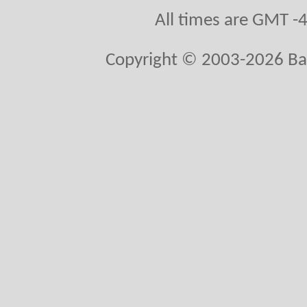
All times are GMT -
Copyright © 2003-2026 Ball