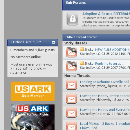
Sub-Forums
Adoption & Rescue REFERRAL
This forum is to be used to refer rea
is being kept at a shelter, rescue, vet,
placing your own animals up for ado
Title
/
Thread Starter
»
Online Users: 1,832
Sticky Threads
Sticky:
NEW RULE ADDITION for
0 members and 1,832 guests
Started by
JLC
, 03-25-2012 11:01 
No Members online
Sticky:
Replying to an ad...
Most users ever online was
Started by
JLC
, 03-29-2007 07:01 
54,199, 06-29-2026 at
02:43 AM
.
Normal Threads
Looking To Rehome Juvenile Bal
Started by
Python_Liqueur
, 10-11-
Leaving the Hobby, entire opera
Started by
Jchipowsky
, 08-30-2025
Leaving the Hobby and Everythin
Started by
Ba11er
, 07-14-2025 06
Local Pickup - 3 Racks, 1 Incuba
Clown Pied