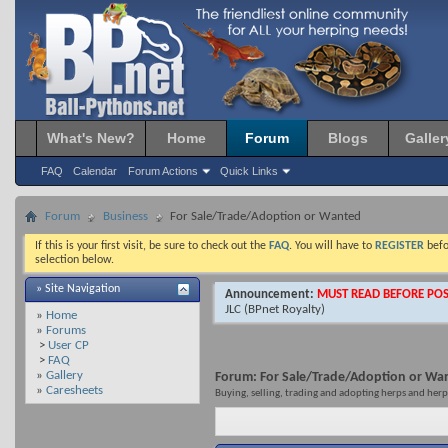
What's New?
Home
Forum
Blogs
Galler
FAQ
Calendar
Forum Actions
Quick Links
Forum
Business
For Sale/Trade/Adoption or Wanted
If this is your first visit, be sure to check out the
FAQ
. You will have to
REGISTER
befo
selection below.
» Site Navigation
Announcement:
MUST READ BEFORE POS
JLC
(BPnet Royalty)
»
Home
»
Forums
>
User CP
>
FAQ
»
Gallery
Forum:
For Sale/Trade/Adoption or Wa
»
Caresheets
Buying, selling, trading and adopting herps and herp