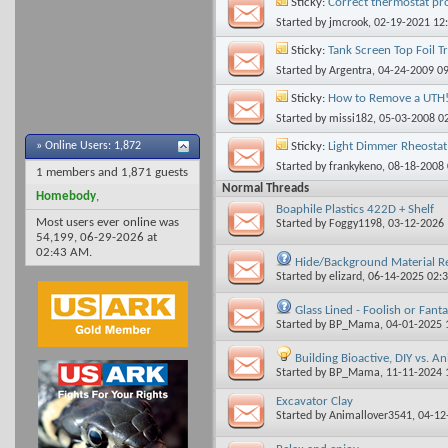
Sticky:
Correct thermostat pr
Started by
jmcrook
, 02-19-2021 12
Sticky:
Tank Screen Top Foil T
Started by
Argentra
, 04-24-2009 0
Sticky:
How to Remove a UTH
Started by
missi182
, 05-03-2008 0
Sticky:
Light Dimmer Rheostat 
»
Online Users: 1,872
Started by
frankykeno
, 08-18-2008
1 members and 1,871 guests
Normal Threads
Homebody
,
Boaphile Plastics 422D + Shelf
Most users ever online was
Started by
Foggy1198
, 03-12-2026
54,199, 06-29-2026 at
02:43 AM
.
Hide/Background Material 
Started by
elizard
, 06-14-2025 02:
Glass Lined - Foolish or Fanta
Started by
BP_Mama
, 04-01-2025
Building Bioactive, DIY vs. An
Started by
BP_Mama
, 11-11-2024
Excavator Clay
Started by
Animallover3541
, 04-1