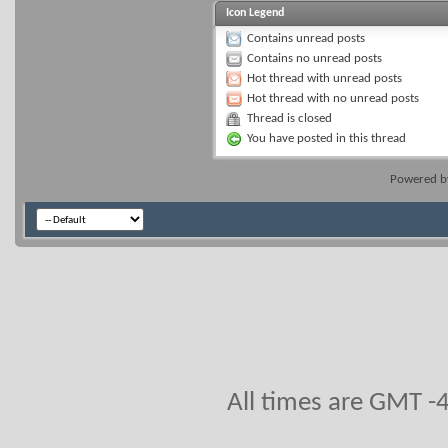
Icon Legend
Contains unread posts
Contains no unread posts
Hot thread with unread posts
Hot thread with no unread posts
Thread is closed
You have posted in this thread
Powered 
All times are GMT -