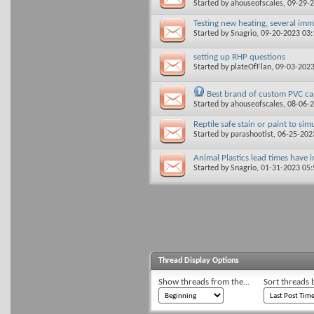
Started by
ahouseofscales
, 09-29-
Testing new heating, several imm
Started by
Snagrio
, 09-20-2023 03
setting up RHP questions
Started by
plateOfFlan
, 09-03-202
Best brand of custom PVC ca
Started by
ahouseofscales
, 08-06-
Reptile safe stain or paint to si
Started by
parashootist
, 06-25-20
Animal Plastics lead times have
Started by
Snagrio
, 01-31-2023 05
Thread Display Options
Show threads from the...
Sort threads 