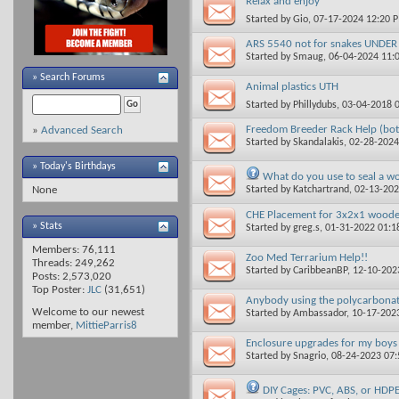
Relax and enjoy
Started by
Gio
, 07-17-2024 12:20 
ARS 5540 not for snakes UNDER
Started by
Smaug
, 06-04-2024 11
»
Search Forums
Animal plastics UTH
Started by
Phillydubs
, 03-04-2018 
Freedom Breeder Rack Help (bot
»
Advanced Search
Started by
Skandalakis
, 02-28-202
» Today's Birthdays
What do you use to seal a w
Started by
Katchartrand
, 02-13-20
None
CHE Placement for 3x2x1 woode
» Stats
Started by
greg.s
, 01-31-2022 01:
Members: 76,111
Zoo Med Terrarium Help!!
Threads: 249,262
Started by
CaribbeanBP
, 12-10-20
Posts: 2,573,020
Top Poster:
JLC
(31,651)
Anybody using the polycarbonat
Welcome to our newest
Started by
Ambassador
, 10-17-202
member,
MittieParris8
Enclosure upgrades for my boys
Started by
Snagrio
, 08-24-2023 07
DIY Cages: PVC, ABS, or HDP