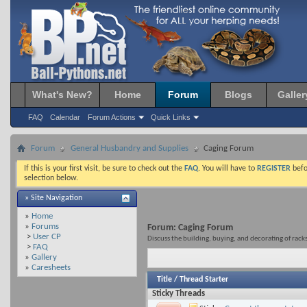
What's New?
Home
Forum
Blogs
Galler
FAQ
Calendar
Forum Actions
Quick Links
Forum
General Husbandry and Supplies
Caging Forum
If this is your first visit, be sure to check out the
FAQ
. You will have to
REGISTER
befo
selection below.
» Site Navigation
»
Home
»
Forums
Forum:
Caging Forum
>
User CP
Discuss the building, buying, and decorating of rack
>
FAQ
»
Gallery
»
Caresheets
Title
/
Thread Starter
Sticky Threads