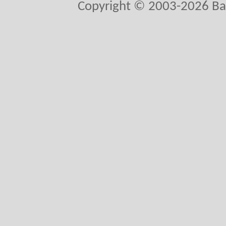
Copyright © 2003-2026 Ball