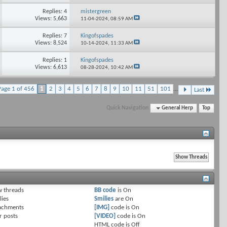
Replies: 4
mistergreen
Views: 5,663
11-04-2024,
08:59 AM
Replies: 7
Kingofspades
Views: 8,524
10-14-2024,
11:33 AM
Replies: 1
Kingofspades
Views: 6,613
08-28-2024,
10:42 AM
Page 1 of 456
1
2
3
4
5
6
7
8
9
10
11
51
101
...
Last
Quick Navigation
General Herp
Top
 threads
BB code
is
On
lies
Smilies
are
On
achments
[IMG]
code is
On
r posts
[VIDEO]
code is
On
HTML code is
Off