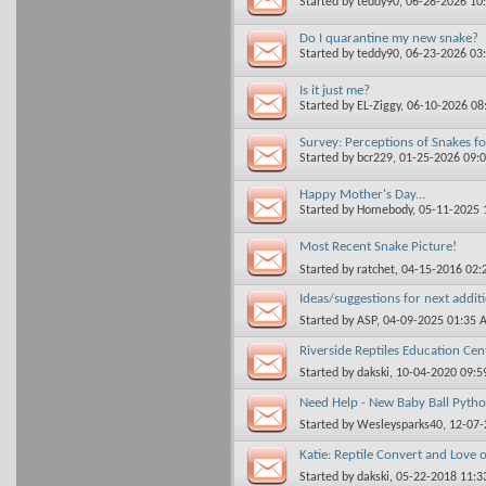
Started by
teddy90
, 06-28-2026 10
Do I quarantine my new snake?
Started by
teddy90
, 06-23-2026 03
Is it just me?
Started by
EL-Ziggy
, 06-10-2026 0
Survey: Perceptions of Snakes f
Started by
bcr229
, 01-25-2026 09:
Happy Mother's Day...
Started by
Homebody
, 05-11-2025
Most Recent Snake Picture!
Started by
ratchet
, 04-15-2016 02
Ideas/suggestions for next addit
Started by
ASP
, 04-09-2025 01:35
Riverside Reptiles Education Cent
Started by
dakski
, 10-04-2020 09:
Need Help - New Baby Ball Pyth
Started by
Wesleysparks40
, 12-07
Katie: Reptile Convert and Love 
Started by
dakski
, 05-22-2018 11: