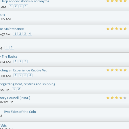
 Herp abbreviations & acronyms
1
2
3
4
2 AM
URIs
1:05 AM
ake Maintenance
1
2
3
4
0:07 PM
1
2
PM
- The Basics
1
2
3
0:34 AM
cting an Experience Reptile Vet
1
2
3
4
1:00 AM
egarding heat, reptiles and shipping
1
2
3:55 PM
isory Council (PIJAC)
 02:09 PM
-- Two Sides of the Coin
PM
Vets