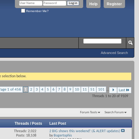
Help
Register
Remember Me?
Advanced Search
e selection below.
Page 1 of 456
1
2
3
4
5
6
7
8
9
10
11
51
101
...
Last
Threads 1 to 20 of 9109
Forum Tools
Search Forum
Threads / Posts
Last Post
Threads: 2,022
2 BIG shows this weekend! (& ALERT updates)
View
Posts: 18,538
by
Bogertophis
his