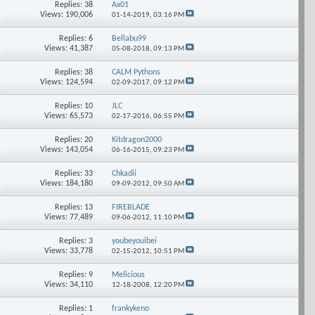
Replies: 38
Ax01
Views: 190,006
01-14-2019,
03:16 PM
Replies: 6
Bellabu99
Views: 41,387
05-08-2018,
09:13 PM
Replies: 38
CALM Pythons
Views: 124,594
02-09-2017,
09:12 PM
Replies: 10
JLC
Views: 65,573
02-17-2016,
06:55 PM
Replies: 20
Kitdragon2000
Views: 143,054
06-16-2015,
09:23 PM
Replies: 33
Chkadii
Views: 184,180
09-09-2012,
09:50 AM
Replies: 13
FIREBLADE
Views: 77,489
09-06-2012,
11:10 PM
Replies: 3
youbeyouibei
Views: 33,778
02-15-2012,
10:51 PM
Replies: 9
Melicious
Views: 34,110
12-18-2008,
12:20 PM
Replies: 1
frankykeno