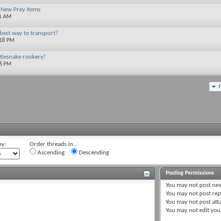
 New Prey Items
01 AM
best way to transport?
:18 PM
ttlesnake rookery!
56 PM
by:
Order threads in...
Ascending
Descending
Posting Permissions
You
may not
post new
You
may not
post rep
You
may not
post att
You
may not
edit you