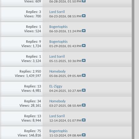
Views: 609
06-28-2026,
01:50 PM
Replies: 3
Lord Sorril
Views: 700
06-23-2026,
08:55 PM
Replies: 1
Bogertophis
Views: 524
06-10-2026,
11:24 PM
Replies: 9
Bogertophis
Views: 1,724
01-29-2026,
05:43 PM
Replies: 1
Lord Sorril
Views: 3,124
05-11-2025,
10:36 PM
Replies: 2,950
Homebody
Views: 1,439,597
05-06-2025,
09:05 AM
Replies: 13
EL-Ziggy
Views: 6,981
04-24-2025,
10:27 AM
Replies: 34
Homebody
Views: 28,161
03-27-2025,
08:50 AM
Replies: 13
Lord Sorril
Views: 8,944
12-14-2024,
01:07 PM
Replies: 75
Bogertophis
Views: 146,816
11-13-2024,
09:08 AM