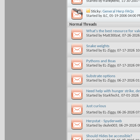
Started by
frankykeno
, 11-30-2007
Sticky:
General Herp FAQs
Started by
JLC
, 05-19-2006 04:00 
Normal Threads
What's the best resource for val
Started by
Matt300zxt
, 07-26-202
Snake weights
Started by
EL-Ziggy
, 07-17-2026 1
Pythons and Boas
Started by
EL-Ziggy
, 07-17-2026 0
Substrate options
Started by
EL-Ziggy
, 06-27-2026 0
Need help with hunger strike, d
Started by
StarkTech1
, 07-01-2026
Just curious
Started by
EL-Ziggy
, 06-26-2026 0
Herpstat - Spyderweb
Started by
ckuhn003
, 06-29-2026 
Should Hides be accessible?