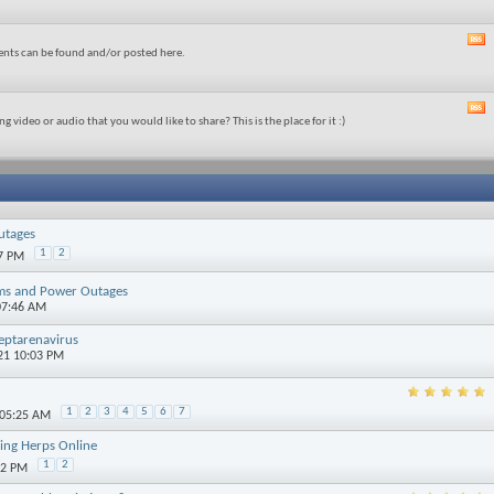
ents can be found and/or posted here.
t
g video or audio that you would like to share? This is the place for it :)
t
utages
1
2
07 PM
rms and Power Outages
07:46 AM
eptarenavirus
21 10:03 PM
1
2
3
4
5
6
7
 05:25 AM
ying Herps Online
1
2
02 PM