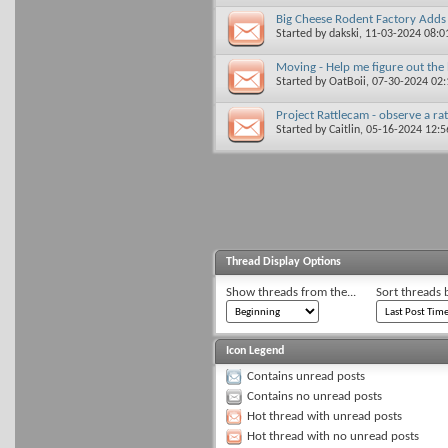
Big Cheese Rodent Factory Adds
Started by
dakski
, 11-03-2024 08:
Moving - Help me figure out the 
Started by
OatBoii
, 07-30-2024 02
Project Rattlecam - observe a ra
Started by
Caitlin
, 05-16-2024 12:
Thread Display Options
Show threads from the...
Sort threads 
Icon Legend
Contains unread posts
Contains no unread posts
Hot thread with unread posts
Hot thread with no unread posts