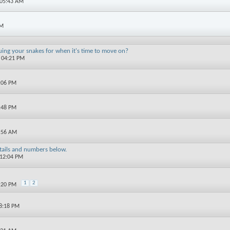
 05:43 AM
PM
uing your snakes for when it's time to move on?
6 04:21 PM
0:06 PM
9:48 PM
1:56 AM
etails and numbers below.
 12:04 PM
1
2
7:20 PM
08:18 PM