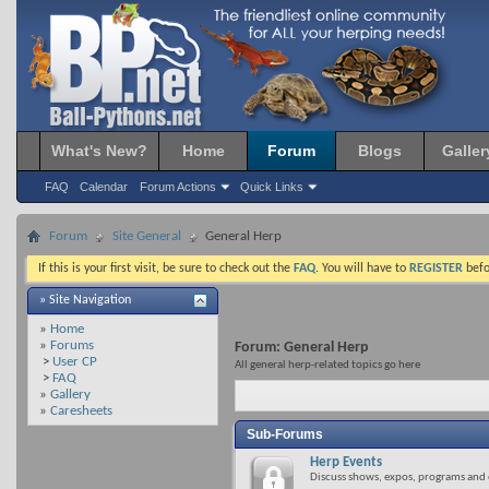
What's New?
Home
Forum
Blogs
Galler
FAQ
Calendar
Forum Actions
Quick Links
Forum
Site General
General Herp
If this is your first visit, be sure to check out the
FAQ
. You will have to
REGISTER
befo
» Site Navigation
»
Home
»
Forums
Forum:
General Herp
>
User CP
All general herp-related topics go here
>
FAQ
»
Gallery
»
Caresheets
Sub-Forums
Herp Events
Discuss shows, expos, programs and