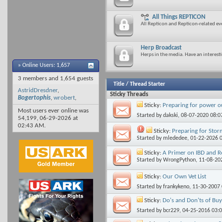
All Things REPTICON
All Repticon and Repticon-related ev
Herp Broadcast
Herps in the media. Have an interestin
»
Online Users: 1,657
3 members and 1,654 guests
Title
/
Thread Starter
AstridDresdner
,
Sticky Threads
Bogertophis
,
wrobert
,
Sticky:
Preparing for power o
Most users ever online was
Started by
dakski
, 08-07-2020 08:
54,199, 06-29-2026 at
02:43 AM
.
Sticky:
Preparing for Sto
Started by
mlededee
, 01-22-2026 
Sticky:
A Primer on IBD and R
Started by
WrongPython
, 11-08-20
Sticky:
Our Own Vet List
Started by
frankykeno
, 11-30-2007
Sticky:
Do's and Don'ts of Bu
Started by
bcr229
, 04-25-2016 03: