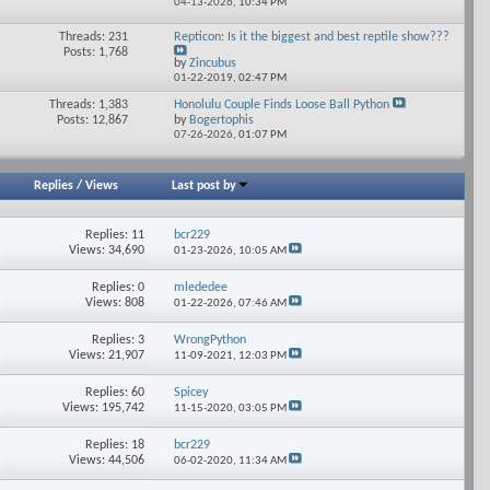
04-13-2026,
10:34 PM
forum's
RSS
Threads: 231
Repticon: Is it the biggest and best reptile show???
View
feed
Posts: 1,768
his
by
Zincubus
forum's
01-22-2019,
02:47 PM
RSS
Threads: 1,383
Honolulu Couple Finds Loose Ball Python
feed
View
Posts: 12,867
by
Bogertophis
his
07-26-2026,
01:07 PM
forum's
RSS
feed
Replies
/
Views
Last post by
Replies: 11
bcr229
Views: 34,690
01-23-2026,
10:05 AM
Replies: 0
mlededee
Views: 808
01-22-2026,
07:46 AM
Replies: 3
WrongPython
Views: 21,907
11-09-2021,
12:03 PM
Replies: 60
Spicey
Views: 195,742
11-15-2020,
03:05 PM
Replies: 18
bcr229
Views: 44,506
06-02-2020,
11:34 AM