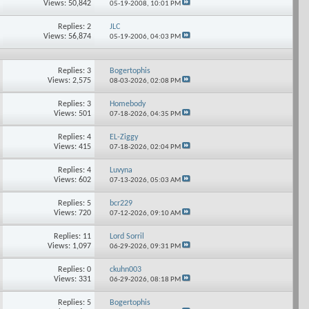
Views: 50,842
05-19-2008,
10:01 PM
Replies: 2
JLC
Views: 56,874
05-19-2006,
04:03 PM
Replies: 3
Bogertophis
Views: 2,575
08-03-2026,
02:08 PM
Replies: 3
Homebody
Views: 501
07-18-2026,
04:35 PM
Replies: 4
EL-Ziggy
Views: 415
07-18-2026,
02:04 PM
Replies: 4
Luvyna
Views: 602
07-13-2026,
05:03 AM
Replies: 5
bcr229
Views: 720
07-12-2026,
09:10 AM
Replies: 11
Lord Sorril
Views: 1,097
06-29-2026,
09:31 PM
Replies: 0
ckuhn003
Views: 331
06-29-2026,
08:18 PM
Replies: 5
Bogertophis