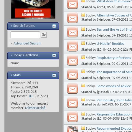
Sticky:
What does that mean?
Started by
kc261
, 06-16-2008 11:3
Sticky:
Alternative Causes of 
Started by
Skiploder
, 07-03-2012 1
»
Search Forums
Sticky:
Zen and the Art of Sn
Started by
Skiploder
, 09-13-2013 1
»
Advanced Search
Sticky:
U-Haulin' Reptiles
Started by
JLC
, 04-22-2013 01:28 
» Today's Birthdays
Sticky:
Respiratory Infections 
None
Started by
Skiploder
, 09-01-2011 1
Sticky:
The Importance of Sele
» Stats
Started by
Skiploder
, 09-09-2011 1
Members: 76,111
Sticky:
Some words of advice r
Threads: 249,260
Posts: 2,573,015
Started by
jglass38
, 07-07-2009 0
Top Poster:
JLC
(31,651)
Sticky:
Pet Industry Joint Adv
Welcome to our newest
Started by
daniel1983
, 10-11-2007
member,
MittieParris8
Sticky:
Responsible Education 
Started by
JLC
, 03-07-2008 12:45 
Sticky:
Recommended Exotics 