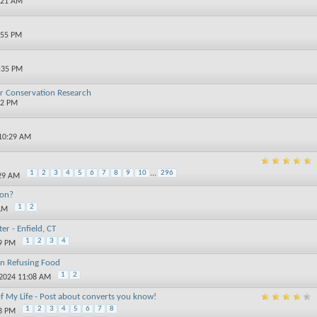
:21 AM
:55 PM
8:35 PM
or Conservation Research
02 PM
 10:29 AM
1
2
3
4
5
6
7
8
9
10
...
296
:29 AM
ion?
1
2
 AM
er - Enfield, CT
1
2
3
4
59 PM
on Refusing Food
1
2
-2024 11:08 AM
of My Life - Post about converts you know!
1
2
3
4
5
6
7
8
33 PM