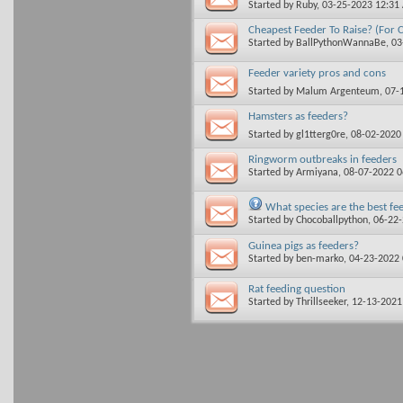
Started by
Ruby
, 03-25-2023 12:31
Cheapest Feeder To Raise? (For C
Started by
BallPythonWannaBe
, 0
Feeder variety pros and cons
Started by
Malum Argenteum
, 07
Hamsters as feeders?
Started by
gl1tterg0re
, 08-02-2020
Ringworm outbreaks in feeders
Started by
Armiyana
, 08-07-2022 
What species are the best fe
Started by
Chocoballpython
, 06-22
Guinea pigs as feeders?
Started by
ben-marko
, 04-23-2022
Rat feeding question
Started by
Thrillseeker
, 12-13-202