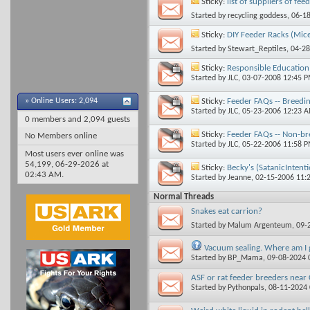
Sticky:
list of suppliers of fee
Started by
recycling goddess
, 06-1
Sticky:
DIY Feeder Racks (Mice
Started by
Stewart_Reptiles
, 04-2
Sticky:
Responsible Education 
Started by
JLC
, 03-07-2008 12:45 
Sticky:
Feeder FAQs -- Breedin
»
Online Users: 2,094
Started by
JLC
, 05-23-2006 12:23 
0 members and 2,094 guests
Sticky:
Feeder FAQs -- Non-br
No Members online
Started by
JLC
, 05-22-2006 11:58 
Most users ever online was
54,199, 06-29-2026 at
Sticky:
Becky's (SatanicIntent
02:43 AM
.
Started by
Jeanne
, 02-15-2006 11:
Normal Threads
Snakes eat carrion?
Started by
Malum Argenteum
, 09
Vacuum sealing. Where am I
Started by
BP_Mama
, 09-08-2024
ASF or rat feeder breeders near 
Started by
Pythonpals
, 08-11-2024