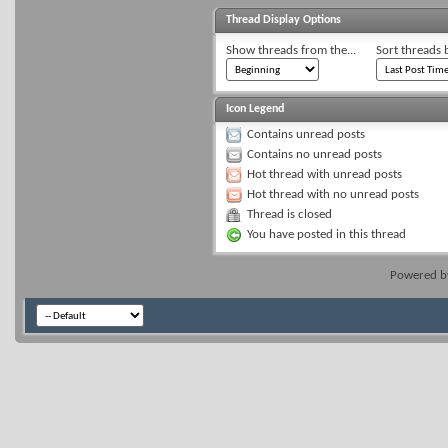
Thread Display Options
Show threads from the...
Sort threads 
Icon Legend
Contains unread posts
Contains no unread posts
Hot thread with unread posts
Hot thread with no unread posts
Thread is closed
You have posted in this thread
Powered 