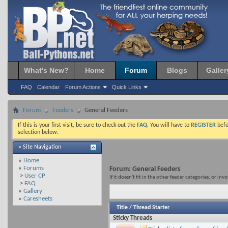
What's New?
Home
Forum
Blogs
Galler
FAQ
Calendar
Forum Actions
Quick Links
Forum
Feeders
General Feeders
If this is your first visit, be sure to check out the
FAQ
. You will have to
REGISTER
befo
selection below.
» Site Navigation
»
Home
»
Forums
Forum:
General Feeders
>
User CP
If it doesn't fit in the other feeder categories, or inv
>
FAQ
»
Gallery
»
Caresheets
Title
/
Thread Starter
Sticky Threads