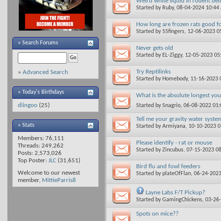
Weird white liquid in rodent bel
Started by
Ruby
, 08-04-2024 10:44
How long are frozen rats good f
Started by
55fingers
, 12-06-2023 0
»
Search Forums
Never gets old
Started by
EL-Ziggy
, 12-05-2023 0
Try Reptilinks
»
Advanced Search
Started by
Homebody
, 11-16-2023
» Today's Birthdays
What is the absolute longest yo
diingoo
(25)
Started by
Snagrio
, 06-08-2022 01
Tell me your gravity water syste
» Stats
Started by
Armiyana
, 10-10-2023 
Members: 76,111
Please identify - rat or mouse
Threads: 249,262
Started by
Zincubus
, 07-15-2023 0
Posts: 2,573,026
Top Poster:
JLC
(31,651)
Bird flu and fowl feeders
Welcome to our newest
Started by
plateOfFlan
, 06-24-202
member,
MittieParris8
Layne Labs F/T Pickup?
Started by
GamingChickens
, 03-26
Spots on mice??