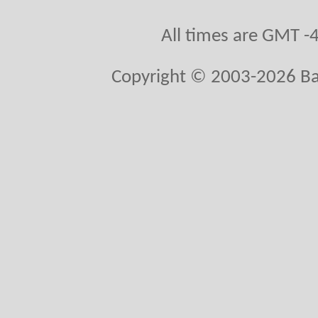
All times are GMT -
Copyright © 2003-2026 Bal