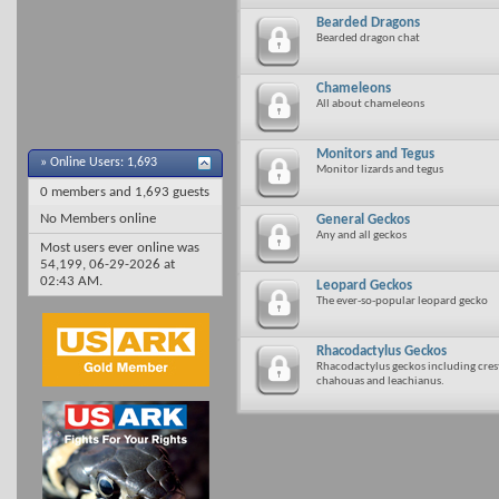
Bearded Dragons
Bearded dragon chat
Chameleons
All about chameleons
Monitors and Tegus
»
Online Users: 1,693
Monitor lizards and tegus
0 members and 1,693 guests
No Members online
General Geckos
Any and all geckos
Most users ever online was
54,199, 06-29-2026 at
02:43 AM
.
Leopard Geckos
The ever-so-popular leopard gecko
Rhacodactylus Geckos
Rhacodactylus geckos including creste
chahouas and leachianus.