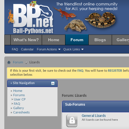
What's New?
Home
Forum
Blogs
Galler
FAQ
Calendar
Forum Actions
Quick Links
Forum
Lizards
If this is your first visit, be sure to check out the
FAQ
. You will have to
REGISTER
befo
selection below.
» Site Navigation
»
Home
»
Forums
Forum:
Lizards
>
User CP
>
FAQ
Sub-Forums
»
Gallery
»
Caresheets
General Lizards
All lizards can be found here