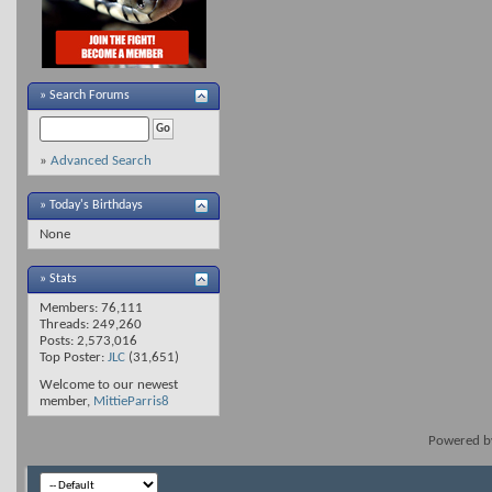
»
Search Forums
»
Advanced Search
» Today's Birthdays
None
» Stats
Members: 76,111
Threads: 249,260
Posts: 2,573,016
Top Poster:
JLC
(31,651)
Welcome to our newest
member,
MittieParris8
Powered 