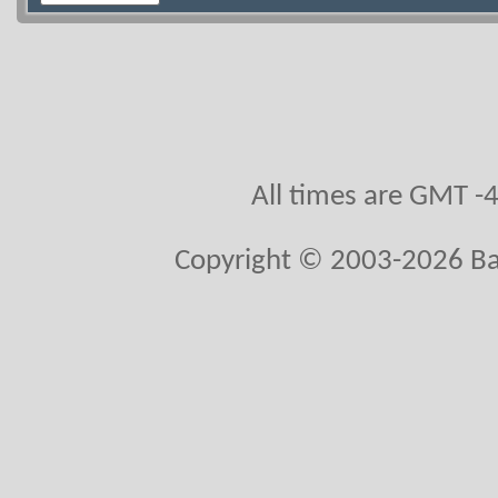
All times are GMT -
Copyright © 2003-2026 Bal