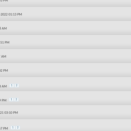
:53 PM
4-2022 01:13 PM
18 AM
9:51 PM
7 AM
:02 PM
1
2
23 AM
1
2
09 PM
021 03:10 PM
1
2
:57 PM