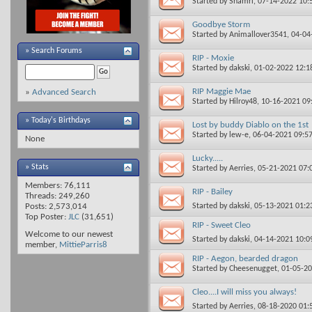
Started by
Shamri
, 07-14-2022 10
Goodbye Storm
Started by
Animallover3541
, 04-0
»
Search Forums
RIP - Moxie
Started by
dakski
, 01-02-2022 12:
RIP Maggie Mae
»
Advanced Search
Started by
Hilroy48
, 10-16-2021 0
» Today's Birthdays
Lost by buddy Diablo on the 1st
Started by
lew-e
, 06-04-2021 09:5
None
Lucky.....
» Stats
Started by
Aerries
, 05-21-2021 07
Members: 76,111
RIP - Bailey
Threads: 249,260
Started by
dakski
, 05-13-2021 01:
Posts: 2,573,014
Top Poster:
JLC
(31,651)
RIP - Sweet Cleo
Welcome to our newest
Started by
dakski
, 04-14-2021 10:
member,
MittieParris8
RIP - Aegon, bearded dragon
Started by
Cheesenugget
, 01-05-2
Cleo....I will miss you always!
Started by
Aerries
, 08-18-2020 01