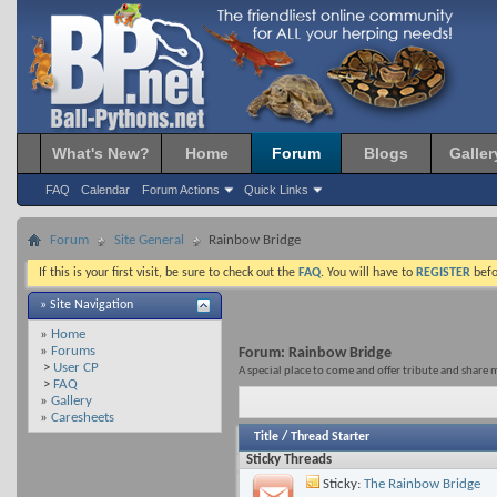
What's New?
Home
Forum
Blogs
Galler
FAQ
Calendar
Forum Actions
Quick Links
Forum
Site General
Rainbow Bridge
If this is your first visit, be sure to check out the
FAQ
. You will have to
REGISTER
befo
» Site Navigation
»
Home
»
Forums
Forum:
Rainbow Bridge
>
User CP
A special place to come and offer tribute and share 
>
FAQ
»
Gallery
»
Caresheets
Title
/
Thread Starter
Sticky Threads
Sticky:
The Rainbow Bridge