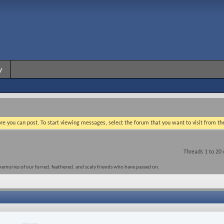
y
re you can post. To start viewing messages, select the forum that you want to visit from th
Threads 1 to 20 
memories of our furred, feathered, and scaly friends who have passed on.