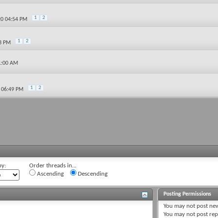
1
2
20 04:54 PM
1
2
23 PM
1:00 AM
1
2
0 06:49 PM
by:
Order threads in...
Ascending
Descending
Posting Permissions
You
may not
post new
You
may not
post rep