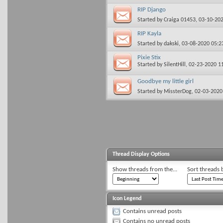
RIP Django
Started by
Craiga 01453
, 03-10-20
RIP Kayla
Started by
dakski
, 03-08-2020 05:
Pixie Stix
Started by
SilentHill
, 02-23-2020 1
Goodbye my little girl
Started by
MissterDog
, 02-03-202
Thread Display Options
Show threads from the...
Sort threads 
Icon Legend
Contains unread posts
Contains no unread posts