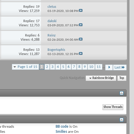
Replies: 19
cletus
Views: 17,259
03-19-2020,
10:08 PM
Replies: 17
dakski
Views: 12,753
03-09-2020,
07:52 PM
Replies: 6
Reinz
Views: 6,288
02-26-2020,
04:00 AM
Replies: 13
Bogertophis
Views: 11,287
02-13-2020,
12:35 PM
Page 1 of 15
1
2
3
4
5
6
7
8
9
10
11
...
Last
Quick Navigation
Rainbow Bridge
Top
 threads
BB code
is
On
lies
Smilies
are
On