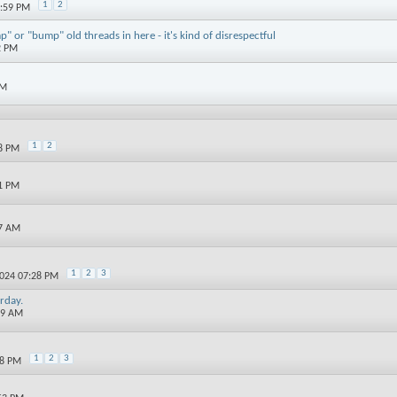
1
2
2:59 PM
" or "bump" old threads in here - it's kind of disrespectful
2 PM
AM
1
2
48 PM
31 PM
17 AM
1
2
3
2024 07:28 PM
rday.
59 AM
1
2
3
28 PM