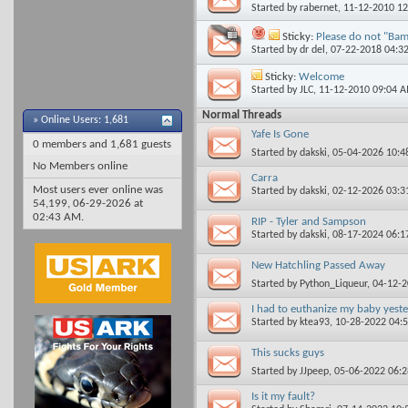
Started by
rabernet
, 11-12-2010 1
Sticky:
Please do not "Bamp
Started by
dr del
, 07-22-2018 04:3
Sticky:
Welcome
Started by
JLC
, 11-12-2010 09:04 
Normal Threads
»
Online Users: 1,681
Yafe Is Gone
0 members and 1,681 guests
Started by
dakski
, 05-04-2026 10:
No Members online
Carra
Most users ever online was
Started by
dakski
, 02-12-2026 03:
54,199, 06-29-2026 at
02:43 AM
.
RIP - Tyler and Sampson
Started by
dakski
, 08-17-2024 06:
New Hatchling Passed Away
Started by
Python_Liqueur
, 04-12-
I had to euthanize my baby yeste
Started by
ktea93
, 10-28-2022 04:
This sucks guys
Started by
JJpeep
, 05-06-2022 06:
Is it my fault?