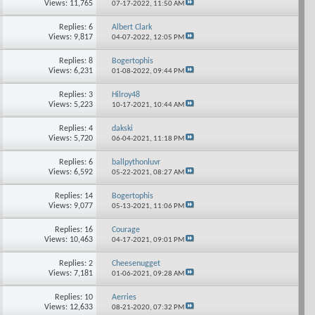
Views: 11,765
07-17-2022,
11:50 AM
Replies: 6
Albert Clark
Views: 9,817
04-07-2022,
12:05 PM
Replies: 8
Bogertophis
Views: 6,231
01-08-2022,
09:44 PM
Replies: 3
Hilroy48
Views: 5,223
10-17-2021,
10:44 AM
Replies: 4
dakski
Views: 5,720
06-04-2021,
11:18 PM
Replies: 6
ballpythonluvr
Views: 6,592
05-22-2021,
08:27 AM
Replies: 14
Bogertophis
Views: 9,077
05-13-2021,
11:06 PM
Replies: 16
Courage
Views: 10,463
04-17-2021,
09:01 PM
Replies: 2
Cheesenugget
Views: 7,181
01-06-2021,
09:28 AM
Replies: 10
Aerries
Views: 12,633
08-21-2020,
07:32 PM