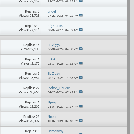
Views: 72,157
11-28-2020,
08:15 PM
Replies: 0
dr del
Views: 21,725
07-22-2018,
04:32 PM
Replies: 1
Big Gunns
Views: 27,118
08-02-2011,
04:32 AM
Replies: 16
EL-Ziggy
Views: 2,100
06-04-2026,
04:00 PM
Replies: 6
dakski
Views: 2,173
02-14-2026,
11:32 AM
Replies: 3
EL-Ziggy
Views: 13,969
08-17-2024,
11:46 AM
Replies: 22
Python_Liqueur
Views: 18,669
04-23-2024,
07:42 PM
Replies: 6
JJpeep
Views: 12,265
01-04-2023,
11:17 PM
Replies: 23
JJpeep
Views: 20,407
10-07-2022,
06:18 PM
Replies: 5
Homebody