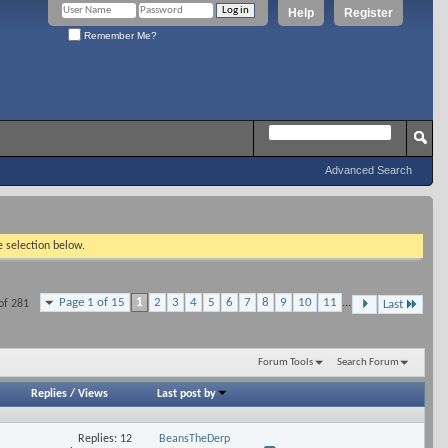
Help
Register
Remember Me?
Advanced Search
e selection below.
Page 1 of 15
1
2
3
4
5
6
7
8
9
10
11
...
of 281
Last
Forum Tools
Search Forum
Replies
/
Views
Last post by
Replies: 12
BeansTheDerp