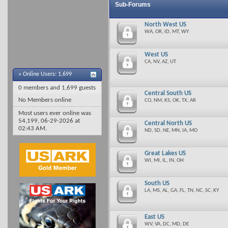
Sub-Forums
North West US
WA, OR, ID, MT, WY
West US
CA, NV, AZ, UT
»
Online Users: 1,699
0 members and 1,699 guests
Central South US
No Members online
CO, NM, KS, OK, TX, AR
Most users ever online was
54,199, 06-29-2026 at
Central North US
02:43 AM
.
ND, SD, NE, MN, IA, MO
Great Lakes US
WI, MI, IL, IN, OH
South US
LA, MS, AL, GA, FL, TN, NC, SC, KY
East US
WV, VA, DC, MD, DE