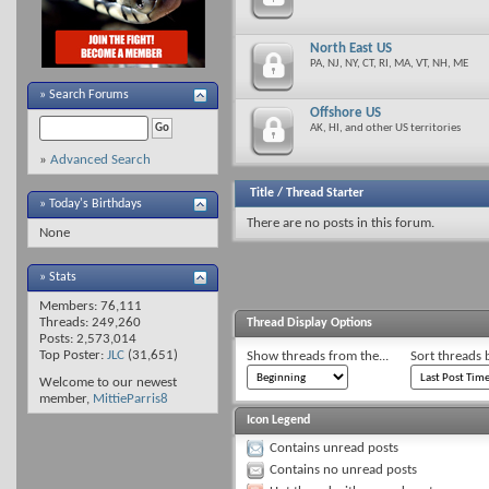
North East US
PA, NJ, NY, CT, RI, MA, VT, NH, ME
»
Search Forums
Offshore US
AK, HI, and other US territories
»
Advanced Search
Title
/
Thread Starter
» Today's Birthdays
There are no posts in this forum.
None
» Stats
Members: 76,111
Threads: 249,260
Thread Display Options
Posts: 2,573,014
Top Poster:
JLC
(31,651)
Show threads from the...
Sort threads 
Welcome to our newest
member,
MittieParris8
Icon Legend
Contains unread posts
Contains no unread posts