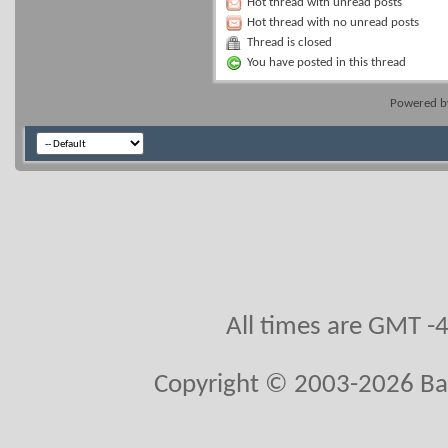
Hot thread with unread posts
Hot thread with no unread posts
Thread is closed
You have posted in this thread
Powered 
All times are GMT -
Copyright © 2003-2026 Ball