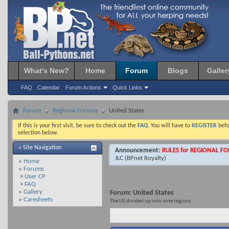
What's New?
Home
Forum
Blogs
Galler
FAQ
Calendar
Forum Actions
Quick Links
Forum
Regional Forums
United States
If this is your first visit, be sure to check out the
FAQ
. You will have to
REGISTER
befo
selection below.
» Site Navigation
Announcement:
RULES for REGIONAL F
JLC
(BPnet Royalty)
»
Home
»
Forums
>
User CP
>
FAQ
»
Gallery
Forum:
United States
»
Caresheets
The US divided up into nine regions