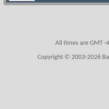
All times are GMT -
Copyright © 2003-2026 Ball