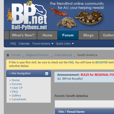
What's New?
Home
Forum
Blogs
Galler
FAQ
Calendar
Forum Actions
Quick Links
Forum
Regional Forums
International
South America
If this is your first visit, be sure to check out the
FAQ
. You will have to
REGISTER
befo
selection below.
» Site Navigation
Announcement:
RULES for REGIONAL F
JLC
(BPnet Royalty)
»
Home
»
Forums
>
User CP
>
FAQ
»
Gallery
Forum:
South America
»
Caresheets
Title
/
Thread Starter