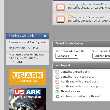
Looking for Info on Costa Rica
Started by
sho220
, 07-02-2013 04
Welcome / Bienvenidos!
Started by
Danounet
, 06-08-2010 
»
Online Users: 1,687
2 members and 1,685 guests
Thread Display Options
Bogertophis
,
MichPlat
,
Show threads from the...
Sort threads 
Most users ever online was
54,199, 06-29-2026 at
02:43 AM
.
Icon Legend
Contains unread posts
Contains no unread posts
Hot thread with unread posts
Hot thread with no unread posts
Thread is closed
You have posted in this thread