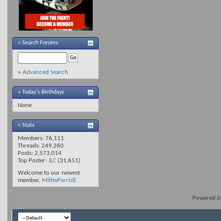
»
Search Forums
»
Advanced Search
» Today's Birthdays
None
» Stats
Members: 76,111
Threads: 249,260
Posts: 2,573,014
Top Poster:
JLC
(31,651)
Welcome to our newest
member,
MittieParris8
Powered 