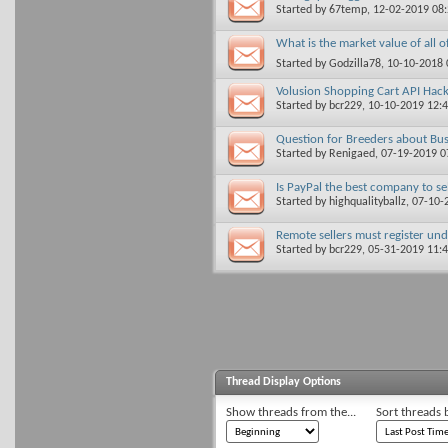
Started by
67temp
, 12-02-2019 08
What is the market value of all 
Started by
Godzilla78
, 10-10-2018
Volusion Shopping Cart API Hac
Started by
bcr229
, 10-10-2019 12:
Question for Breeders about Bus
Started by
Renigaed
, 07-19-2019 
Is PayPal the best company to s
Started by
highqualityballz
, 07-10
Remote sellers must register und
Started by
bcr229
, 05-31-2019 11:
Thread Display Options
Show threads from the...
Sort threads 