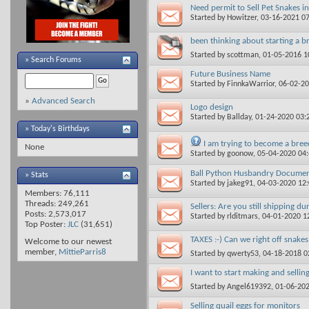
Need permit to Sell Pet Snakes in
Started by
Howitzer
, 03-16-2021 0
been thinking about starting a b
Started by
scottman
, 01-05-2016 
»
Search Forums
Future Business Name
Started by
FinnkaWarrior
, 06-02-2
»
Advanced Search
Logo design
Started by
Ballday
, 01-24-2020 03
» Today's Birthdays
I am trying to become a breed
None
Started by
goonow
, 05-04-2020 04
Ball Python Husbandry Docume
» Stats
Started by
jakeg91
, 04-03-2020 12
Members: 76,111
Threads: 249,261
Sellers: Are you still shipping d
Posts: 2,573,017
Started by
rlditmars
, 04-01-2020 1
Top Poster:
JLC
(31,651)
TAXES :-) Can we right off snake
Welcome to our newest
member,
MittieParris8
Started by
qwerty53
, 04-18-2018 
I want to start making and selli
Started by
Angel619392
, 01-06-20
Selling quail eggs for monitors