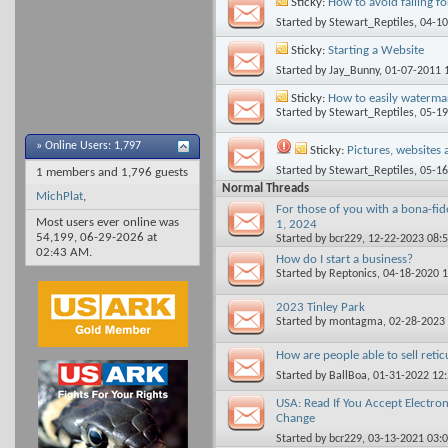
Sticky:
How to avoid falling f
Started by
Stewart_Reptiles
, 04-1
Sticky:
Starting a Website
Started by
Jay_Bunny
, 01-07-2011 
Sticky:
How to easily watermar
Started by
Stewart_Reptiles
, 05-1
»
Online Users: 1,797
Sticky:
Pictures, websites 
Started by
Stewart_Reptiles
, 05-1
1 members and 1,796 guests
Normal Threads
MichPlat
,
For those of you with a bona-fide
Most users ever online was
1, 2024
54,199, 06-29-2026 at
Started by
bcr229
, 12-22-2023 08:
02:43 AM
.
How do I start a business?
Started by
Reptonics
, 04-18-2020 
2023 Tinley Park
Started by
montagma
, 02-28-2023
How are people able to sell reti
Started by
BallBoa
, 01-31-2022 12
USA: Read If You Accept Electron
Change
Started by
bcr229
, 03-13-2021 03: