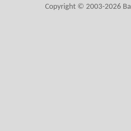
Copyright © 2003-2026 Ball