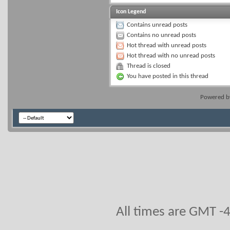
Icon Legend
Contains unread posts
Contains no unread posts
Hot thread with unread posts
Hot thread with no unread posts
Thread is closed
You have posted in this thread
Powered 
All times are GMT -