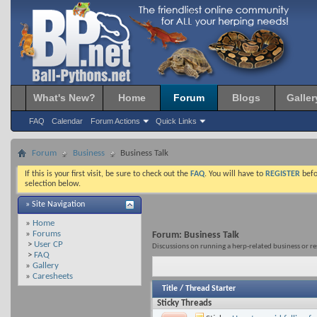
What's New?
Home
Forum
Blogs
Galler
FAQ
Calendar
Forum Actions
Quick Links
Forum
Business
Business Talk
If this is your first visit, be sure to check out the
FAQ
. You will have to
REGISTER
befo
selection below.
» Site Navigation
»
Home
»
Forums
Forum:
Business Talk
>
User CP
Discussions on running a herp-related business or r
>
FAQ
»
Gallery
»
Caresheets
Title
/
Thread Starter
Sticky Threads