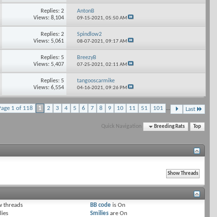
Replies: 2
AntonB
Views: 8,104
09-15-2021,
05:50 AM
Replies: 2
Spindlow2
Views: 5,061
08-07-2021,
09:17 AM
Replies: 5
BreezyB
Views: 5,407
07-25-2021,
02:11 AM
Replies: 5
tangooscarmike
Views: 6,554
04-16-2021,
09:26 PM
Page 1 of 118
1
2
3
4
5
6
7
8
9
10
11
51
101
...
Last
Quick Navigation
Breeding Rats
Top
 threads
BB code
is
On
lies
Smilies
are
On