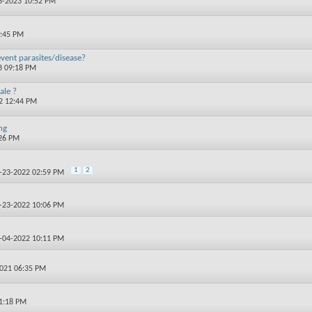
03-2023 10:52 PM
0:45 PM
event parasites/disease?
3 09:18 PM
ale ?
22 12:44 PM
ng
:26 PM
1
2
2-23-2022 02:59 PM
2-23-2022 10:06 PM
2-04-2022 10:11 PM
2021 06:35 PM
01:18 PM