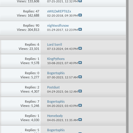
Views: 133,608
07-25-2021,
12:32 PM
Replies: 47
xWILDxREPTILEx
Views: 162,688
02-20-2018,
09:30 PM
Replies: 90
nightwolfsnow
Views: 304,813
01-29-2017,
12:23 PM
Replies: 6
Lord Sorril
Views: 23,101
07-13-2024,
04:43 PM
Replies: 1
KingPythons
Views: 9,578
10-08-2023,
07:40 PM
Replies: 0
Bogertophis
Views: 5,277
07-30-2023,
12:57 AM
Replies: 2
Postdust
Views: 4,307
04-29-2023,
06:12 AM
Replies: 7
Bogertophis
Views: 5,246
04-20-2023,
03:43 PM
Replies: 1
Homebody
Views: 4,030
04-05-2023,
11:35 AM
Replies: 5
Bogertophis