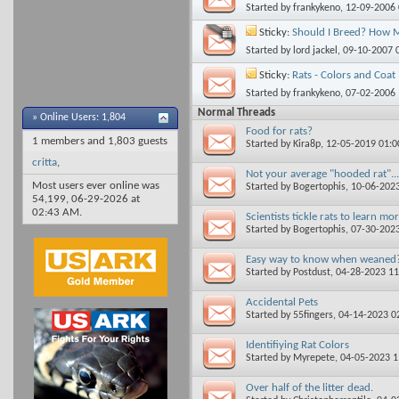
Started by
frankykeno
, 12-09-2006
Sticky:
Should I Breed? How 
Started by
lord jackel
, 09-10-2007 
Sticky:
Rats - Colors and Coat
Started by
frankykeno
, 07-02-2006
Normal Threads
»
Online Users: 1,804
Food for rats?
1 members and 1,803 guests
Started by
Kira8p
, 12-05-2019 01:
critta
,
Not your average "hooded rat"...
Most users ever online was
Started by
Bogertophis
, 10-06-202
54,199, 06-29-2026 at
02:43 AM
.
Scientists tickle rats to learn m
Started by
Bogertophis
, 07-30-202
Easy way to know when weaned
Started by
Postdust
, 04-28-2023 1
Accidental Pets
Started by
55fingers
, 04-14-2023 0
Identifiying Rat Colors
Started by
Myrepete
, 04-05-2023 
Over half of the litter dead.