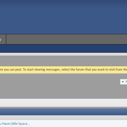
y
re you can post. To start viewing messages, select the forum that you want to visit from th
Have Little Space...