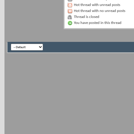
Hot thread with unread posts
Hot thread with no unread posts
Thread is closed
You have posted in this thread