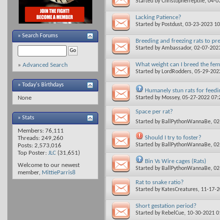
Started by
Christopherreptile
, 04-
Lacking Patience?
Started by
Postdust
, 03-23-2023 1
»
Search Forums
Breeding and freezing rats to pr
Started by
Ambassador
, 02-07-202
What weight can I breed the fem
»
Advanced Search
Started by
LordRodders
, 05-29-20
» Today's Birthdays
Humanely stun rats for feedi
Started by
Mossey
, 05-27-2022 07
None
Space per rat?
» Stats
Started by
BallPythonWannaBe
, 0
Members: 76,111
Should I try to foster?
Threads: 249,260
Started by
BallPythonWannaBe
, 0
Posts: 2,573,016
Top Poster:
JLC
(31,651)
Bin Vs Wire cages (Rats)
Welcome to our newest
Started by
BallPythonWannaBe
, 0
member,
MittieParris8
Rat to snake ratio?
Started by
KatesCreatures
, 11-17-
Short gestation period?
Started by
RebelCue
, 10-30-2021 