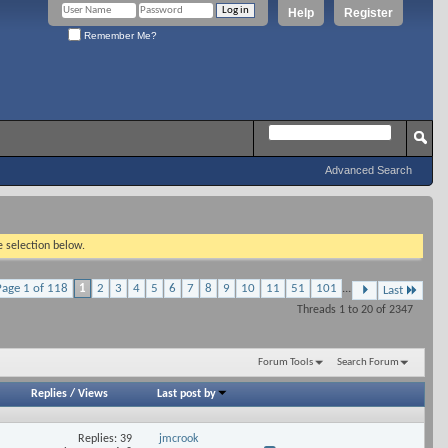
Help
Register
Remember Me?
Advanced Search
e selection below.
Page 1 of 118
1
2
3
4
5
6
7
8
9
10
11
51
101
...
Last
Threads 1 to 20 of 2347
Forum Tools
Search Forum
Replies
/
Views
Last post by
Replies: 39
jmcrook