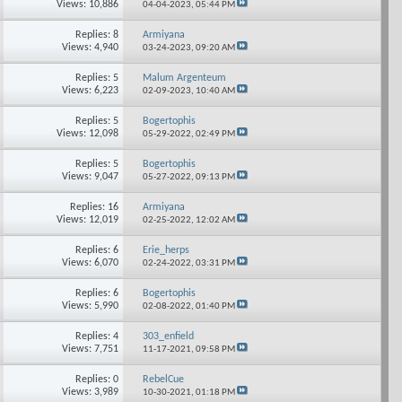
Views: 10,886
04-04-2023,
05:44 PM
Replies: 8
Armiyana
Views: 4,940
03-24-2023,
09:20 AM
Replies: 5
Malum Argenteum
Views: 6,223
02-09-2023,
10:40 AM
Replies: 5
Bogertophis
Views: 12,098
05-29-2022,
02:49 PM
Replies: 5
Bogertophis
Views: 9,047
05-27-2022,
09:13 PM
Replies: 16
Armiyana
Views: 12,019
02-25-2022,
12:02 AM
Replies: 6
Erie_herps
Views: 6,070
02-24-2022,
03:31 PM
Replies: 6
Bogertophis
Views: 5,990
02-08-2022,
01:40 PM
Replies: 4
303_enfield
Views: 7,751
11-17-2021,
09:58 PM
Replies: 0
RebelCue
Views: 3,989
10-30-2021,
01:18 PM