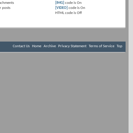
achments
[IMG]
code is
On
r posts
[VIDEO]
code is
On
HTML code is
Off
Contact Us
Home
Archive
Privacy Statement
Terms of Service
Top