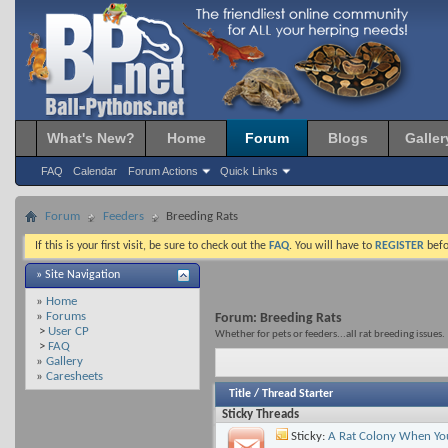
What's New?
Home
Forum
Blogs
Galler
FAQ
Calendar
Forum Actions
Quick Links
Forum
Feeders
Breeding Rats
If this is your first visit, be sure to check out the
FAQ
. You will have to
REGISTER
befo
» Site Navigation
»
Home
»
Forums
Forum:
Breeding Rats
>
User CP
Whether for pets or feeders...all rat breeding issues.
>
FAQ
»
Gallery
»
Caresheets
Title
/
Thread Starter
Sticky Threads
Sticky:
A Rat Colony When You 