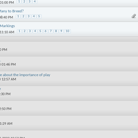
1
2
3
4
 01:00 PM
Many to Breed?
1
2
3
4
5
08:40 PM
 Markings
1
2
3
4
5
6
7
8
9
10
 11:10 AM
00 PM
.
3 01:46 PM
ore about the importance of play
3 12:57 AM
?
1:30 PM
2:50 PM
11:29 AM