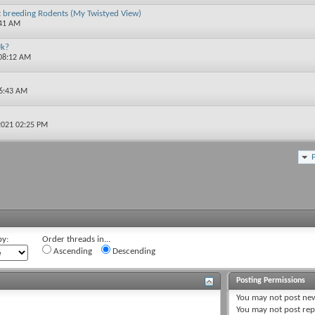
t breeding Rodents (My Twistyed View)
:41 AM
Uk?
 08:12 AM
06:43 AM
2021 02:25 PM
by:
Order threads in...
Ascending
Descending
Posting Permissions
You
may not
post new
You
may not
post rep