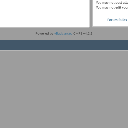
You
may not
post att
You
may not
edit you
Forum Rules
Powered by
vBadvanced
CMPS v4.2.1