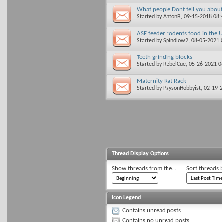
What people Dont tell you abou
Started by
AntonB
, 09-15-2018 08
ASF feeder rodents food in the 
Started by
Spindlow2
, 08-05-2021
Teeth grinding blocks
Started by
RebelCue
, 05-26-2021 
Maternity Rat Rack
Started by
PaysonHobbyist
, 02-19-
Thread Display Options
Show threads from the...
Sort threads 
Icon Legend
Contains unread posts
Contains no unread posts