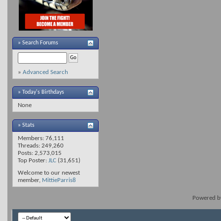
»
Search Forums
»
Advanced Search
» Today's Birthdays
None
» Stats
Members: 76,111
Threads: 249,260
Posts: 2,573,015
Top Poster:
JLC
(31,651)
Welcome to our newest
member,
MittieParris8
Powered 