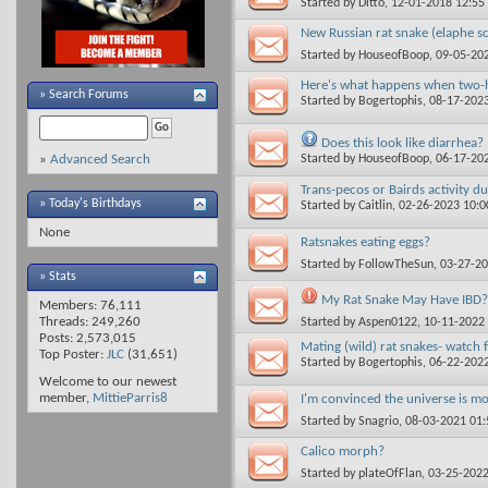
Started by
Ditto
, 12-01-2018 12:5
New Russian rat snake (elaphe s
Started by
HouseofBoop
, 09-05-20
Here's what happens when two-h
»
Search Forums
Started by
Bogertophis
, 08-17-202
Does this look like diarrhea?
Started by
HouseofBoop
, 06-17-20
»
Advanced Search
Trans-pecos or Bairds activity d
» Today's Birthdays
Started by
Caitlin
, 02-26-2023 10:
None
Ratsnakes eating eggs?
Started by
FollowTheSun
, 03-27-2
» Stats
My Rat Snake May Have IBD?
Members: 76,111
Threads: 249,260
Started by
Aspen0122
, 10-11-2022
Posts: 2,573,015
Mating (wild) rat snakes- watch 
Top Poster:
JLC
(31,651)
Started by
Bogertophis
, 06-22-202
Welcome to our newest
member,
MittieParris8
I'm convinced the universe is mo
Started by
Snagrio
, 08-03-2021 01
Calico morph?
Started by
plateOfFlan
, 03-25-202