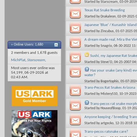
Started by
Starscream
, 03-09-201
Texas Rat Snake Breeding
Started by
Drakaleon
, 02-09-2025 
Japanese ‘Blue’ / Kunashir Islan
Started by
Zincubus
, 01-07-2025 0
A dream made real, Mira the Vie
»
Online Users: 1,680
Started by
Snagrio
, 06-30-2022 11
2 members and 1,678 guests
Sushi, my Japanese Rat Snake
MichPlat
,
Starscream
,
Started by
Steve'O
, 04-25-2007 04
Most users ever online was
Has your snake (any kind) eve
54,199, 06-29-2026 at
water?
02:43 AM
.
Started by
Bogertophis
, 05-07-202
Trans-Pecos Rat Snakes Arizona
Started by
Mistery510
, 10-19-2023
Trans-pecos rat snake morph
Started by
HouseofBoop
, 01-19-20
Anyone keeping / breeding Trans
Started by
artgecko
, 12-31-2018 1
Trans-pecos ratsnake care?