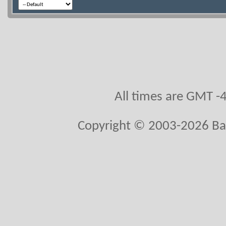
All times are GMT -
Copyright © 2003-2026 Ball