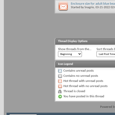
Enclosure size for adult blue be
Started by
Snagrio
, 03-21-2022 02
Thread Display Options
Show threads from the...
Sort threads 
Icon Legend
Contains unread posts
Contains no unread posts
Hot thread with unread posts
Hot thread with no unread posts
Thread is closed
You have posted in this thread
Powered 