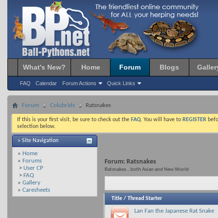
What's New?
Home
Forum
Blogs
Galler
FAQ
Calendar
Forum Actions
Quick Links
Forum
Colubrids
Ratsnakes
If this is your first visit, be sure to check out the
FAQ
. You will have to
REGISTER
befo
selection below.
» Site Navigation
»
Home
»
Forums
Forum:
Ratsnakes
>
User CP
Ratsnakes...both Asian and New World
>
FAQ
»
Gallery
»
Caresheets
Title
/
Thread Starter
Lan Fan the Japanese Rat Snake