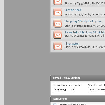
Started by
Ziggy31984
, 10-20-202
Spot on head
Started by
Ziggy31984
, 09-23-202
Stargazing? Poorly ball python
Started by
Banjoballs12
, 09-09-20
Please help, I think my BP might
Started by
James Lamantia
, 09-06
Filter water
Started by
Ziggy31984
, 08-22-202
Thread Display Options
Show threads from the...
Sort threads 
Icon Legend
Contains unread posts