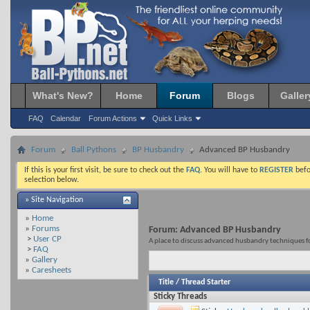
What's New?
Home
Forum
Blogs
Galler
FAQ
Calendar
Forum Actions
Quick Links
Forum
Ball Pythons
BP Husbandry
Advanced BP Husbandry
If this is your first visit, be sure to check out the
FAQ
. You will have to
REGISTER
befo
selection below.
» Site Navigation
»
Home
»
Forums
Forum:
Advanced BP Husbandry
>
User CP
A place to discuss advanced husbandry techniques fo
>
FAQ
»
Gallery
»
Caresheets
Title
/
Thread Starter
Sticky Threads