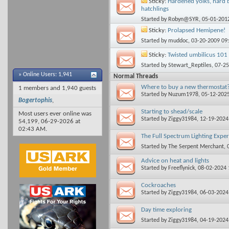
Sticky:
Hardened yolks, hard b
hatchlings
Started by
Robyn@SYR
, 05-01-201
Sticky:
Prolapsed Hemipene!
Started by
muddoc
, 03-20-2009 09
Sticky:
Twisted umbilicus 101 
Started by
Stewart_Reptiles
, 07-2
»
Online Users: 1,941
Normal Threads
Where to buy a new thermostat
1 members and 1,940 guests
Started by
Nuzum1978
, 05-12-202
Bogertophis
,
Starting to shead/scale
Most users ever online was
Started by
Ziggy31984
, 12-19-202
54,199, 06-29-2026 at
02:43 AM
.
The Full Spectrum Lighting Expe
Started by
The Serpent Merchant
,
Advice on heat and lights
Started by
Freeflynick
, 08-02-2024
Cockroaches
Started by
Ziggy31984
, 06-03-202
Day time exploring
Started by
Ziggy31984
, 04-19-202