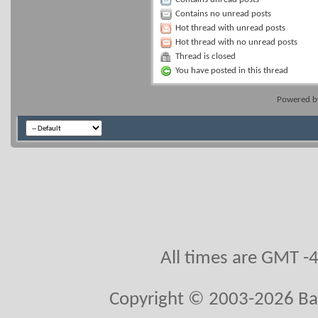
Contains no unread posts
Hot thread with unread posts
Hot thread with no unread posts
Thread is closed
You have posted in this thread
Powered 
All times are GMT -
Copyright © 2003-2026 Ball