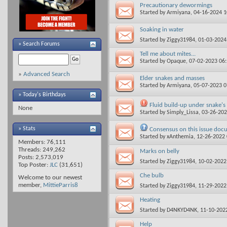
Precautionary dewormings
Started by
Armiyana
, 04-16-2024 
Soaking in water
Started by
Ziggy31984
, 01-03-202
»
Search Forums
Tell me about mites...
Started by
Opaque
, 07-02-2023 06
»
Advanced Search
Elder snakes and masses
Started by
Armiyana
, 05-07-2023 
» Today's Birthdays
Fluid build-up under snake's 
None
Started by
Simply_Lissa
, 03-26-20
» Stats
Consensus on this issue doc
Started by
xAnthemia
, 12-26-2022
Members: 76,111
Threads: 249,262
Marks on belly
Posts: 2,573,019
Started by
Ziggy31984
, 10-02-202
Top Poster:
JLC
(31,651)
Che bulb
Welcome to our newest
member,
MittieParris8
Started by
Ziggy31984
, 11-29-202
Heating
Started by
D4NKYD4NK
, 11-10-202
Help