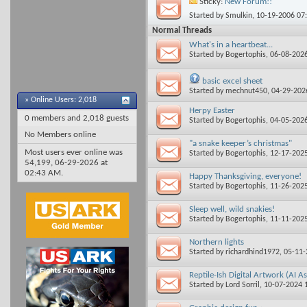
Sticky:
New Forum!!
Started by
Smulkin
, 10-19-2006 07
Normal Threads
What's in a heartbeat...
Started by
Bogertophis
, 06-08-202
basic excel sheet
Started by
mechnut450
, 04-29-20
»
Online Users: 2,018
Herpy Easter
0 members and 2,018 guests
Started by
Bogertophis
, 04-05-202
No Members online
"a snake keeper’s christmas"
Most users ever online was
Started by
Bogertophis
, 12-17-202
54,199, 06-29-2026 at
02:43 AM
.
Happy Thanksgiving, everyone!
Started by
Bogertophis
, 11-26-202
Sleep well, wild snakies!
Started by
Bogertophis
, 11-11-202
Northern lights
Started by
richardhind1972
, 05-11
Reptile-Ish Digital Artwork (AI As
Started by
Lord Sorril
, 10-07-2024