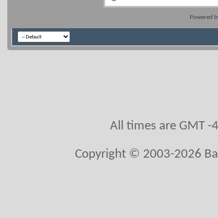
Powered 
All times are GMT -
Copyright © 2003-2026 Ball