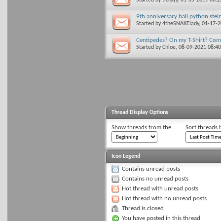
9th anniversary ball python stein
Started by
4theSNAKElady
, 01-17-
Centipedes? On my T-Shirt? Com
Started by
Chloe
, 08-09-2021 08:4
Thread Display Options
Show threads from the...
Sort threads 
Icon Legend
Contains unread posts
Contains no unread posts
Hot thread with unread posts
Hot thread with no unread posts
Thread is closed
You have posted in this thread