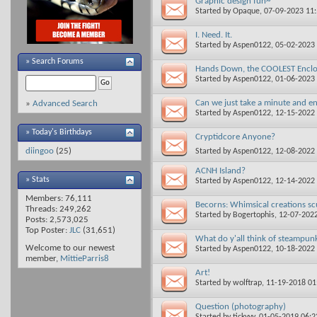
Graphic design fun~
Started by
Opaque
, 07-09-2023 11
I. Need. It.
Started by
Aspen0122
, 05-02-2023
»
Search Forums
Hands Down, the COOLEST Encl
Started by
Aspen0122
, 01-06-2023
Can we just take a minute and en
»
Advanced Search
Started by
Aspen0122
, 12-15-2022
» Today's Birthdays
Cryptidcore Anyone?
diingoo
(25)
Started by
Aspen0122
, 12-08-2022
ACNH Island?
» Stats
Started by
Aspen0122
, 12-14-2022
Members: 76,111
Becorns: Whimsical creations s
Threads: 249,262
Started by
Bogertophis
, 12-07-202
Posts: 2,573,025
Top Poster:
JLC
(31,651)
What do y'all think of steampun
Welcome to our newest
Started by
Aspen0122
, 10-18-2022
member,
MittieParris8
Art!
Started by
wolftrap
, 11-19-2018 0
Question (photography)
Started by
tickyyy
, 01-05-2019 06: