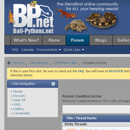
What's New?
Home
Forum
Blogs
Galler
FAQ
Calendar
Forum Actions
Quick Links
Forum
Site General
Off-topic Cafe
Creative Corner
If this is your first visit, be sure to check out the
FAQ
. You will have to
REGISTER
befo
selection below.
» Site Navigation
»
Home
»
Forums
Forum:
Creative Corner
>
User CP
Share your creative endeavors! Arts, crafts, photograp
>
FAQ
»
Gallery
»
Caresheets
Title
/
Thread Starter
Sticky Threads