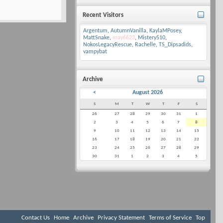
Recent Visitors
Argentum
,
AutumnVanilla
,
KaylaMPosey
,
MattSnake
,
may6623
,
Mistery510
,
NokosLegacyRescue
,
Rachelle
,
TS_Dipsadids
,
vampybat
Archive
<
August 2026
S
M
T
W
T
F
S
26
27
28
29
30
31
1
2
3
4
5
6
7
8
9
10
11
12
13
14
15
16
17
18
19
20
21
22
23
24
25
26
27
28
29
30
31
1
2
3
4
5
Contact Us
Home
Archive
Privacy Statement
Terms of Service
Top