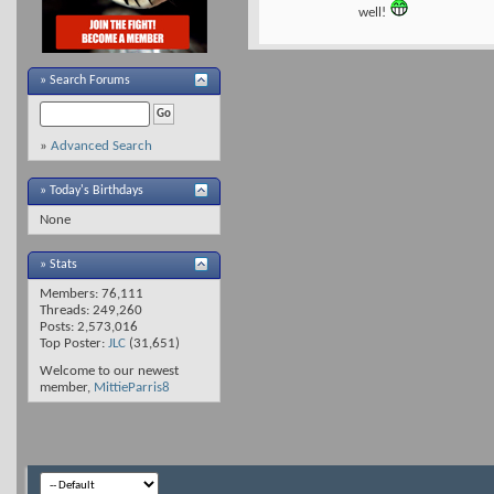
well!
»
Search Forums
»
Advanced Search
» Today's Birthdays
None
» Stats
Members: 76,111
Threads: 249,260
Posts: 2,573,016
Top Poster:
JLC
(31,651)
Welcome to our newest
member,
MittieParris8