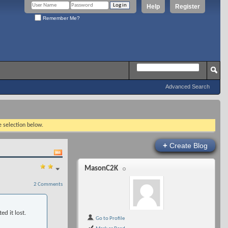
Help
Register
Remember Me?
Advanced Search
e selection below.
+
Create Blog
MasonC2K
2 Comments
ed it lost.
Go to Profile