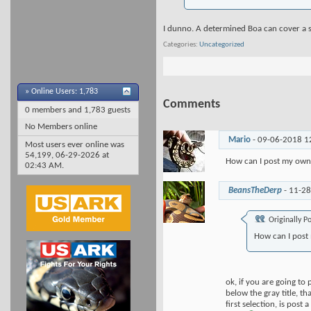
I dunno. A determined Boa can cover a s
Categories
Uncategorized
»
Online Users: 1,783
Comments
0 members and 1,783 guests
No Members online
Mario
-
09-06-2018
1
Most users ever online was
54,199, 06-29-2026 at
How can I post my own
02:43 AM
.
BeansTheDerp
-
11-2
Originally P
How can I post
ok, if you are going to
below the gray title, t
first selection, is post