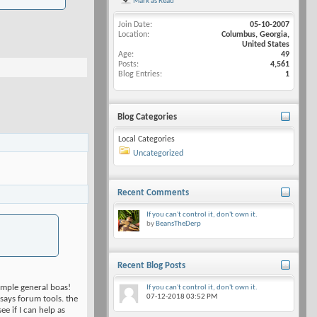
Mark as Read
Join Date
05-10-2007
Location
Columbus, Georgia,
United States
Age
49
Posts
4,561
Blog Entries
1
Blog Categories
Local Categories
Uncategorized
Recent Comments
If you can't control it, don't own it.
by
BeansTheDerp
Recent Blog Posts
ample general boas!
If you can't control it, don't own it.
07-12-2018
03:52 PM
 says forum tools. the
ee if I can help as