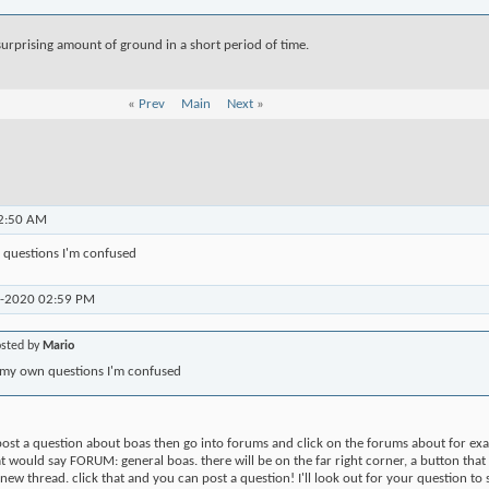
urprising amount of ground in a short period of time.
«
Prev
Main
Next
»
2:50 AM
 questions I'm confused
8-2020
02:59 PM
osted by
Mario
 my own questions I'm confused
 post a question about boas then go into forums and click on the forums about for ex
hat would say FORUM: general boas. there will be on the far right corner, a button that
 a new thread. click that and you can post a question! I'll look out for your question to s