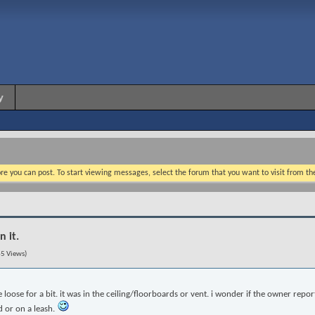
y
re you can post. To start viewing messages, select the forum that you want to visit from th
n it.
5 Views)
loose for a bit. it was in the ceiling/floorboards or vent. i wonder if the owner report
d or on a leash.