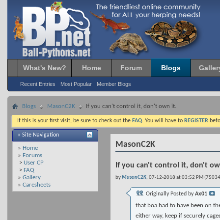
What's New?
Home
Forum
Blogs
Galler
Recent Entries
Most Popular
Member Blogs
Blogs
MasonC2K
If you can't control it, don't own it.
If this is your first visit, be sure to check out the
FAQ
. You will have to
REGISTER
befo
» Site Navigation
MasonC2K
»
Home
»
Forums
>
User CP
If you can't control it, don't ow
>
FAQ
»
Gallery
by
MasonC2K
, 07-12-2018 at 03:52 PM (75034
»
Caresheets
Originally Posted by
Ax01
that boa had to have been on the 
either way, keep if securely cage