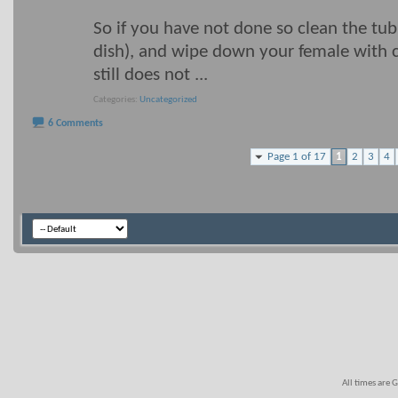
So if you have not done so clean the tub
dish), and wipe down your female with ch
still does not
...
Categories
Uncategorized
6 Comments
Page 1 of 17
1
2
3
4
All times are 