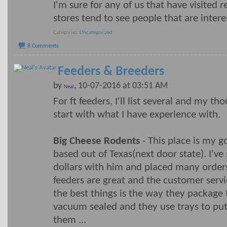
I'm sure for any of us that have visited 
stores tend to see people that are intere
Categories
Uncategorized
8 Comments
Feeders & Breeders
by
, 10-07-2016 at 03:51 AM
Neal
For ft feeders, I'll list several and my th
start with what I have experience with.
Big Cheese Rodents
- This place is my g
based out of Texas(next door state). I'v
dollars with him and placed many orders
feeders are great and the customer servi
the best things is the way they package t
vacuum sealed and they use trays to put
them
...