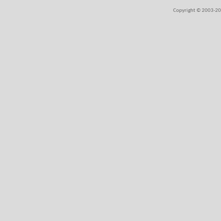
Copyright © 2003-202