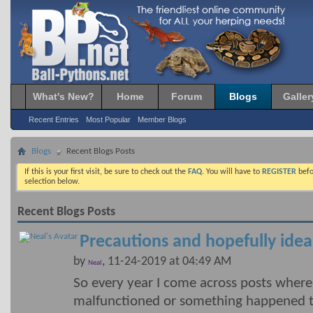
What's New?
Home
Forum
Blogs
Galler
Recent Entries
Most Popular
Member Blogs
Blogs
Recent Blogs Posts
If this is your first visit, be sure to check out the
FAQ
. You will have to
REGISTER
befo
selection below.
Recent Blogs Posts
Precautions and hopefully idea
by
, 11-24-2019 at 04:49 AM
Neal
So every year I come across posts wher
malfunctioned or something happened t