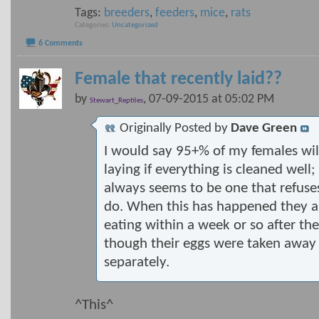
Tags:
breeders
,
feeders
,
mice
,
rats
Categories
Uncategorized
6 Comments
Female that recently laid??
by
, 07-09-2015 at 05:02 PM
Stewart_Reptiles
Originally Posted by
Dave Green
I would say 95+% of my females will
laying if everything is cleaned well
always seems to be one that refuse
do. When this has happened they a
eating within a week or so after th
though their eggs were taken away
separately.
^This^