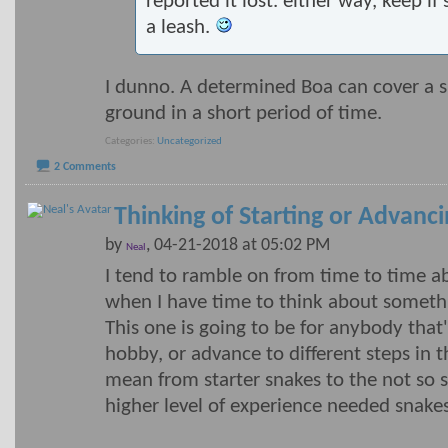
reported it lost. either way, keep if
a leash.
I dunno. A determined Boa can cover a 
ground in a short period of time.
Categories
Uncategorized
2 Comments
Thinking of Starting or Advanc
by
, 04-21-2018 at 05:02 PM
Neal
I tend to ramble on from time to time ab
when I have time to think about someth
This one is going to be for anybody that'
hobby, or advance to different steps in 
mean from starter snakes to the not so s
higher level of experience needed snakes