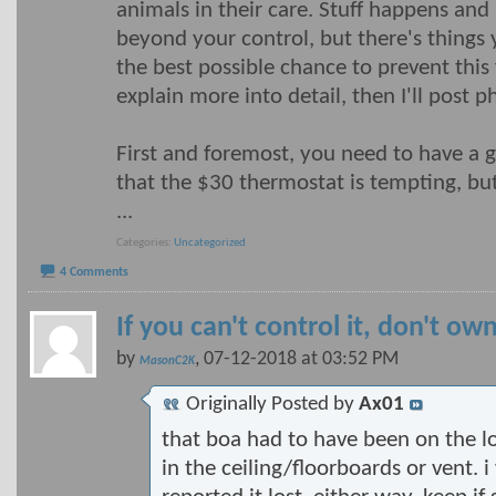
animals in their care. Stuff happens and 
beyond your control, but there's things 
the best possible chance to prevent this 
explain more into detail, then I'll post p
First and foremost, you need to have a g
that the $30 thermostat is tempting, bu
...
Categories
Uncategorized
4 Comments
If you can't control it, don't own
by
, 07-12-2018 at 03:52 PM
MasonC2K
Originally Posted by
Ax01
that boa had to have been on the loo
in the ceiling/floorboards or vent. 